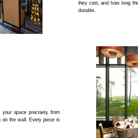
they cost, and how long the
durable.
d your space precisely, from
g on the wall. Every piece is