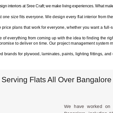
sign interiors at Sree Craft; we make living experiences. What makes
at one size fits everyone. We design every flat interior from t
price plans that work for everyone, whether you want a full-
 of everything from coming up with the idea to finding the right 
 promise to deliver on time. Our project management system 
d brands for plywood, laminates, paints, lighting fittings, and
Serving Flats All Over Bangalore
We have worked on a 