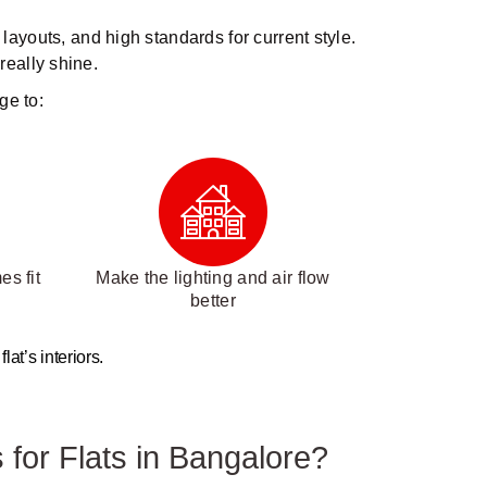
 layouts, and high standards for current style.
really shine.
ge to:
s fit
Make the lighting and air flow
better
at’s interiors.
 for Flats in Bangalore?