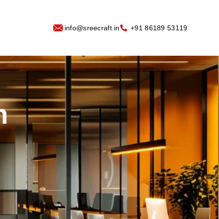
info@sreecraft.in
‪+91 86189 53119
n