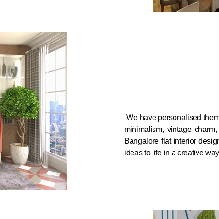
We have personalised themes
minimalism, vintage charm, o
Bangalore flat interior desi
ideas to life in a creative way