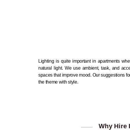
Lighting is quite important in apartments whe
natural light. We use ambient, task, and acce
spaces that improve mood. Our suggestions for f
the theme with style.
Why Hire I