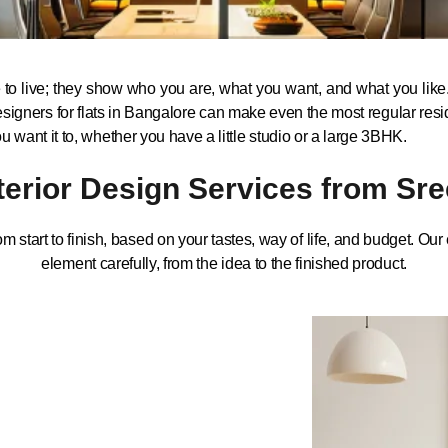
o live; they show who you are, what you want, and what you like. 
ior designers for flats in Bangalore can make even the most regular 
want it to, whether you have a little studio or a large 3BHK.
nterior Design Services from Sre
om start to finish, based on your tastes, way of life, and budget. Ou
element carefully, from the idea to the finished product.