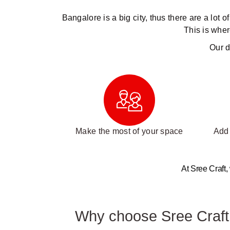
Bangalore is a big city, thus there are a lot 
This is wher
Our d
Make the most of your space
Add 
At Sree Craft,
Why choose Sree Craft I