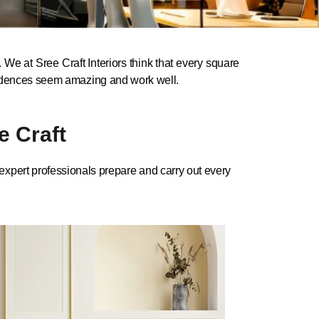
We at Sree Craft Interiors think that every square
residences seem amazing and work well.
e Craft
r expert professionals prepare and carry out every