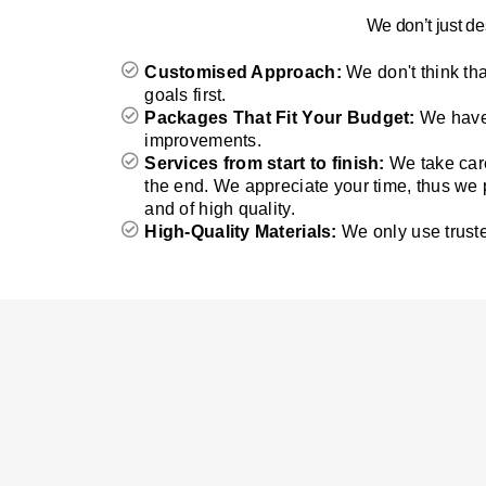
We don’t just de
Customised Approach:
We don't think th
goals first.
Packages That Fit Your Budget:
We have 
improvements.
Services from start to finish:
We take care
the end. We appreciate your time, thus we
and of high quality.
High-Quality Materials:
We only use truste