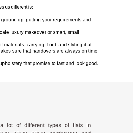
 us different is:
he ground up, putting your requirements and
scale luxury makeover or smart, small
materials, carrying it out, and styling it at
makes sure that handovers are always on time
 upholstery that promise to last and look good.
lot of different types of flats in