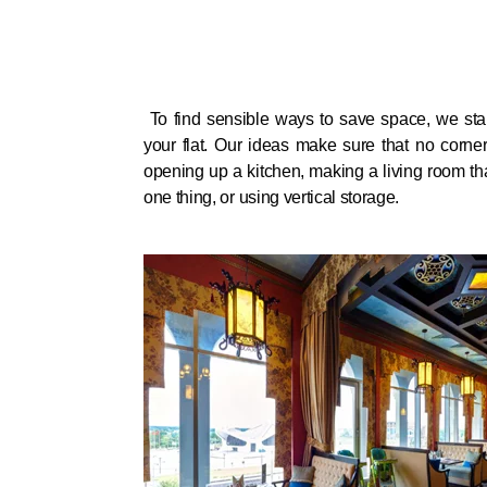
To find sensible ways to save space, we start
your flat. Our ideas make sure that no corner
opening up a kitchen, making a living room th
one thing, or using vertical storage.