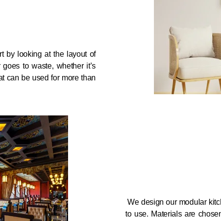
 by looking at the layout of
 goes to waste, whether it’s
at can be used for more than
We design our modular kitc
to use. Materials are chos