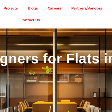
Projects
Blogs
Careers
Partners/Vendors
Contact Us
igners for Flats i