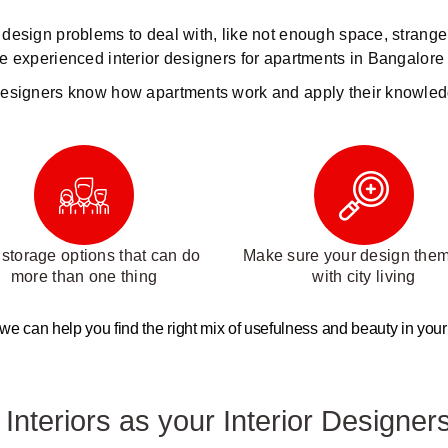
of design problems to deal with, like not enough space, strange
e experienced interior designers for apartments in Bangalore 
esigners know how apartments work and apply their knowled
storage options that can do
Make sure your design theme
more than one thing
with city living
 we can help you find the right mix of usefulness and beauty in your fl
nteriors as your Interior Designers