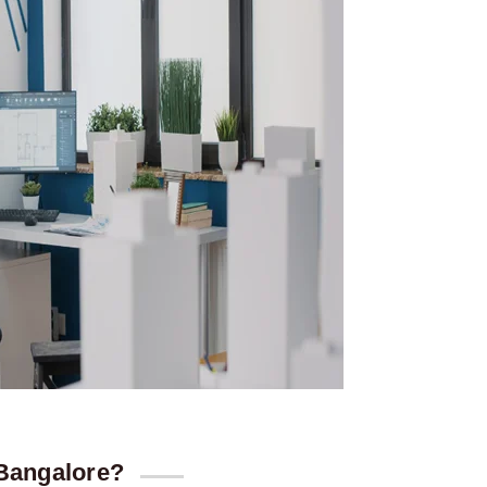
 Bangalore?