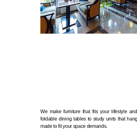
We make furniture that fits your lifestyle an
foldable dining tables to study units that han
made to fit your space demands.