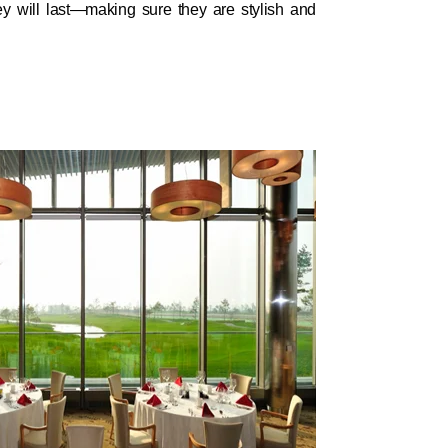
y will last—making sure they are stylish and