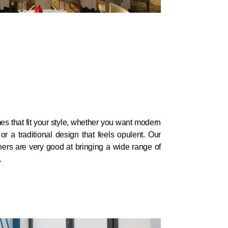
 that fit your style, whether you want modern
r a traditional design that feels opulent. Our
gners are very good at bringing a wide range of
.