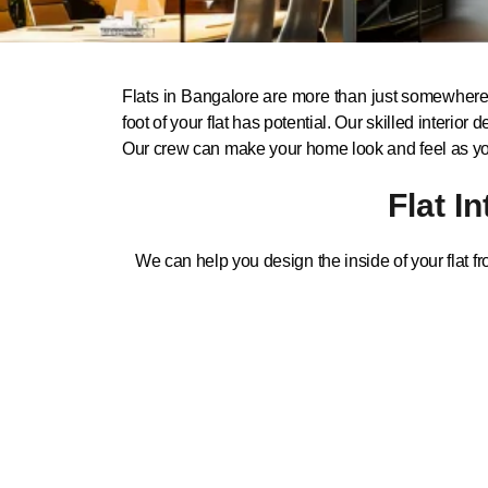
Flats in Bangalore are more than just somewhere t
foot of your flat has potential. Our skilled inter
Our crew can make your home look and feel as you 
Flat I
We can help you design the inside of your flat fr