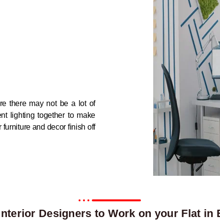
re there may not be a lot of
nt lighting together to make
urniture and decor finish off
nterior Designers to Work on your Flat in