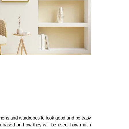
hens and wardrobes to look good and be easy
en based on how they will be used, how much