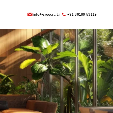
info@sreecraft.in
‪+91 86189 53119