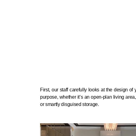
First, our staff carefully looks at the design o
purpose, whether it’s an open-plan living area
or smartly disguised storage.