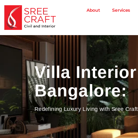
Skip
to
About
Services
content
Villa Interio
Bangalore:
Redefining Luxury Living with Sree Craft