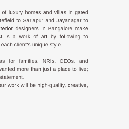
of luxury homes and villas in gated
efield to Sarjapur and Jayanagar to
nterior designers in Bangalore make
ct is a work of art by following to
each client’s unique style.
as for families, NRIs, CEOs, and
ted more than just a place to live;
statement.
ur work will be high-quality, creative,