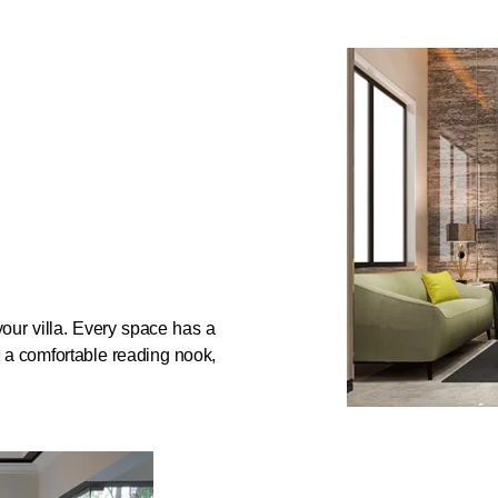
f your villa. Every space has a
, a comfortable reading nook,