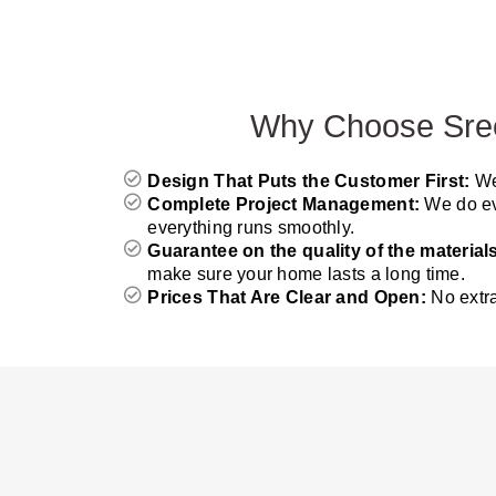
Why Choose Sree 
Design That Puts the Customer First:
We
Complete Project Management:
We do ev
everything runs smoothly.
Guarantee on the quality of the material
make sure your home lasts a long time.
Prices That Are Clear and Open:
No extr