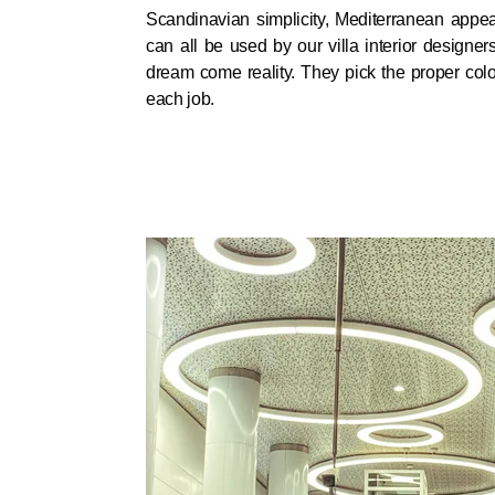
Scandinavian simplicity, Mediterranean appea
can all be used by our villa interior designe
dream come reality. They pick the proper colo
each job.