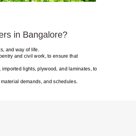
ers in Bangalore?
, and way of life.
entry and civil work, to ensure that
, imported lights, plywood, and laminates, to
s, material demands, and schedules.