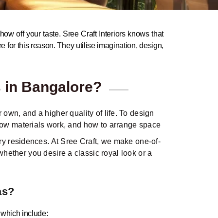
how off your taste. Sree Craft Interiors knows that
re for this reason. They utilise imagination, design,
s in Bangalore?
own, and a higher quality of life. To design
 how materials work, and how to arrange space
ry residences. At Sree Craft, we make one-of-
whether you desire a classic royal look or a
as?
, which include: