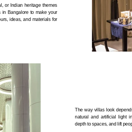
l, or Indian heritage themes
rs in Bangalore to make your
urs, ideas, and materials for
The way villas look depends
natural and artificial light 
depth to spaces, and lift peopl