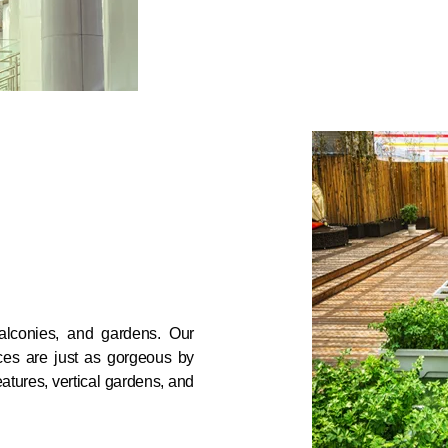
alconies, and gardens. Our
ces are just as gorgeous by
eatures, vertical gardens, and