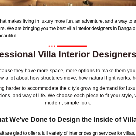
e that makes living in luxury more fun, an adventure, and a way to s
are. We are bringing you the best villa interior designers in Bangalo
eautiful.
ssional Villa Interior Designer
because they have more space, more options to make them your 
w a lot about how structures move, how natural light works,
king harder to accommodate the city's growing demand for luxu
ons, and way of life. We choose each piece to fit your style, 
modern, simple look.
at We've Done to Design the Inside of Vill
t are glad to offer a full variety of interior design services for villas