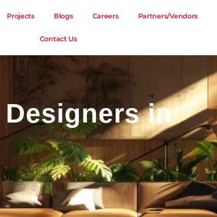
Projects
Blogs
Careers
Partners/Vendors
Contact Us
r Designers in