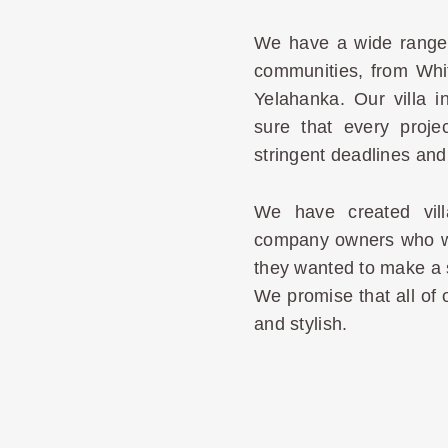
We have a wide range 
communities, from Whit
Yelahanka. Our villa i
sure that every proje
stringent deadlines and 
We have created vill
company owners who wan
they wanted to make a 
We promise that all of o
and stylish.