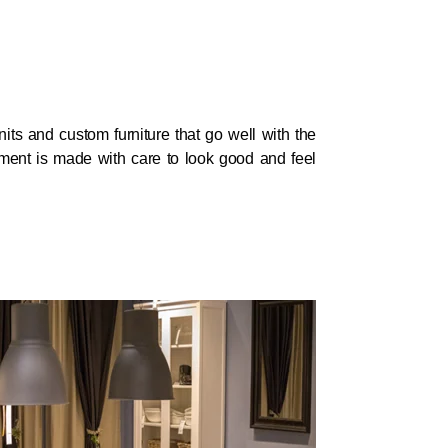
its and custom furniture that go well with the
arment is made with care to look good and feel