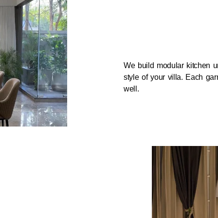
We build modular kitchen un
style of your villa. Each g
well.