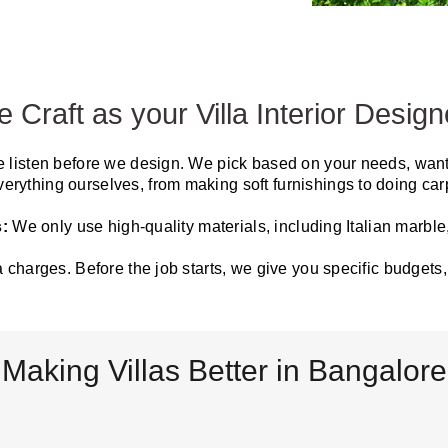
Craft as your Villa Interior Design
 listen before we design. We pick based on your needs, wants
erything ourselves, from making soft furnishings to doing carp
s:
We only use high-quality materials, including Italian marble
a charges. Before the job starts, we give you specific budget
Making Villas Better in Bangalore