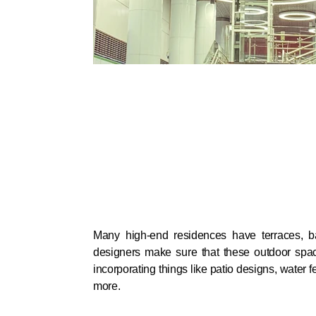
Many high-end residences have terraces, b
designers make sure that these outdoor spa
incorporating things like patio designs, water f
more.