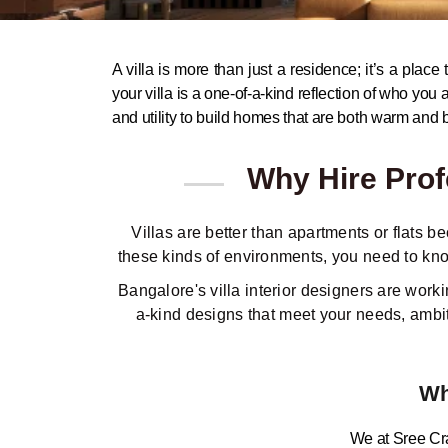
A villa is more than just a residence; it’s a plac
your villa is a one-of-a-kind reflection of who you 
and utility to build homes that are both warm and b
Why Hire Profe
Villas are better than apartments or flats 
these kinds of environments, you need to kno
Bangalore's villa interior designers are wor
a-kind designs that meet your needs, ambiti
Wh
We at Sree Craf