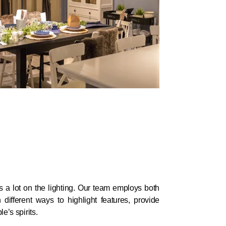
 a lot on the lighting. Our team employs both
in different ways to highlight features, provide
e’s spirits.