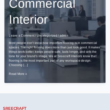
Commercial
Interior
Leave a Comment
/
Uncategorized
/
admin
Most people don’t know how important flooring is in commercial
spaces. The right flooring does more than just look good. It makes
things work better, keeps people safe, lasts longer, and sets the
tone for your brand’s image. We at Sreecraft Interiors know that
flooring is the most important part of any workspace design.
Choosing […]
Choosing
Read More »
the
Right
Flooring
for
Your
Commercial
Interior
SREECRAFT