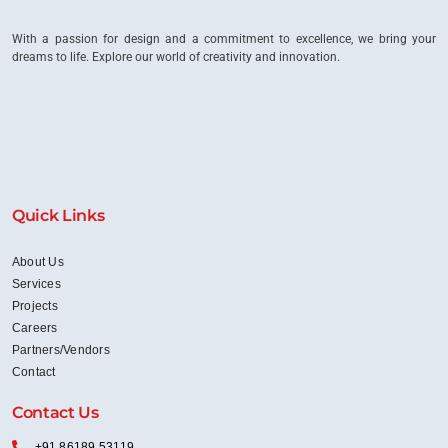
With a passion for design and a commitment to excellence, we bring your
dreams to life. Explore our world of creativity and innovation.
Quick Links
About Us
Services
Projects
Careers
Partners/Vendors
Contact
Contact Us
+91 86189 53119