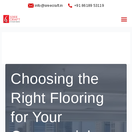
Skip
info@sreecraft.in
‪+91 86189 53119
to
content
Me
October 8, 2025
Choosing the
Right Flooring
for Your