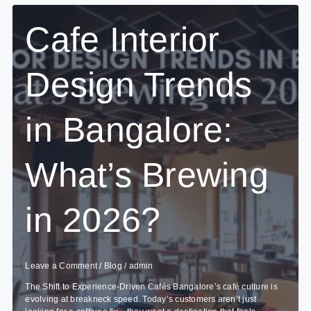
Office
Interior
Cafe Interior
Project
Take?
Design Trends
in Bangalore:
What’s Brewing
in 2026?
Leave a Comment
/
Blog
/
admin
The Shift to Experience-Driven Cafés Bangalore’s café culture is
evolving at breakneck speed. Today’s customers aren’t just