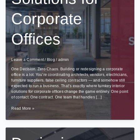
Corporate
Offices
Leave a Comment
/
Blog
/
admin
One Decision. Zero Chaos. Building or redesigning a corporate
office is a lot. You’re coordinating architects, vendors, electricians,
furniture suppliers, false ceiling contractors — and somehow still
expected to run a business. That’s exactly where turnkey interior
solutions for corporate offices change the game entirely. One point
of contact. One contract. One team that handles […]
Benefits
Read More »
of
Turnkey
Interior
Solutions
for