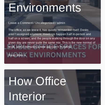
Environments
Leave a Comment
/
Uncategorized
/
admin
The office, as we knew it, has quietly reinvented itself. Desks
aren’t assigned anymore, meetings happen half in-person and
half on a screen, and the people walking through the door on any
given day are never quite the same mix. This is the new normal of
work, and it demands a new approach to hybrid
Creating
Read More »
Flexible
Office
Spaces
for
Hybrid
How Office
Work
Environments
Interior