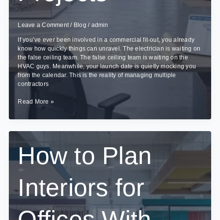
Leave a Comment
/
Blog
/
admin
If you’ve ever been involved in a commercial fit-out, you already
know how quickly things can unravel. The electrician is waiting on
the false ceiling team. The false ceiling team is waiting on the
HVAC guys. Meanwhile, your launch date is quietly mocking you
from the calendar. This is the reality of managing multiple
contractors
How
Read More »
Turnkey
Interior
Contracting
Reduces
Delays
How to Plan
in
Commercial
Projects
Interiors for
Offices With