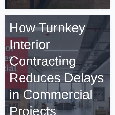
Office
Interior
Execution
Impacts
Employee
How Turnkey
Productivity
Interior
Contracting
Reduces Delays
in Commercial
Projects