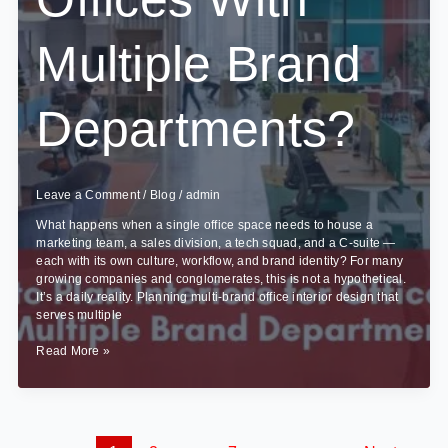
Multiple Brand
Departments?
Leave a Comment
/
Blog
/
admin
What happens when a single office space needs to house a
marketing team, a sales division, a tech squad, and a C-suite —
each with its own culture, workflow, and brand identity? For many
growing companies and conglomerates, this is not a hypothetical.
It’s a daily reality. Planning multi-brand office interior design that
serves multiple
How
Read More »
to
Plan
Interiors
for
Offices