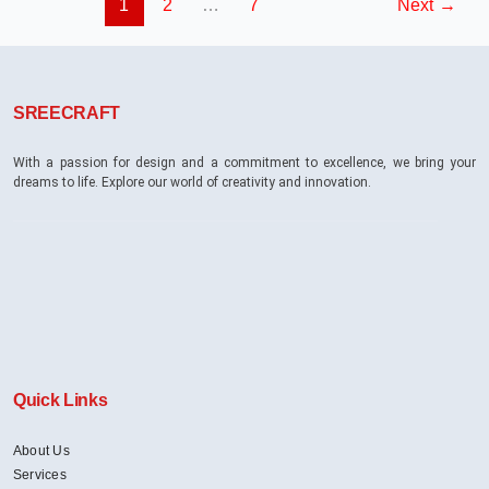
1
2
…
7
Next
→
With
Multiple
Brand
Departments?
SREECRAFT
With a passion for design and a commitment to excellence, we bring your
dreams to life. Explore our world of creativity and innovation.
Quick Links
About Us
Services