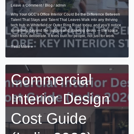
Leave a Comment
/
Blog
/
admin
Why Your GCC’s Office Interior Could Be the Difference Between
Talent That Stays and Talent That Leaves Walk into any thriving
tech hub in Whitefield or Outer Ring Road today, and you’ll notice
something beyond the laptops and standing desks — the space
itself feels deliberate. It feels built for people, not just for work.
Designing
Read More »
Global
Capability
Centres
(GCCs)
in
Commercial
Bangalore:
Key
Interior
Interior Design
Strategies
Cost Guide