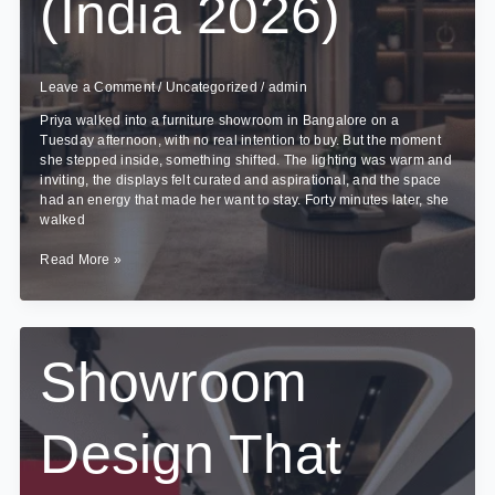
(India 2026)
Leave a Comment
/
Uncategorized
/
admin
Priya walked into a furniture showroom in Bangalore on a
Tuesday afternoon, with no real intention to buy. But the moment
she stepped inside, something shifted. The lighting was warm and
inviting, the displays felt curated and aspirational, and the space
had an energy that made her want to stay. Forty minutes later, she
walked
Commercial
Read More »
Interior
Design
Cost
Guide
(India
Showroom
2026)
Design That