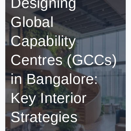
Designing
Corporate
Offices
Global
Capability
Centres (GCCs)
in Bangalore:
Key Interior
Strategies