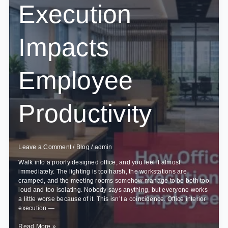
Execution
Impacts
Employee
Productivity
Leave a Comment
/
Blog
/
admin
Walk into a poorly designed office, and you feel it almost
immediately. The lighting is too harsh, the workstations are
cramped, and the meeting rooms somehow manage to be both too
loud and too isolating. Nobody says anything, but everyone works
a little worse because of it. This isn’t a coincidence. Office interior
execution —
How
Read More »