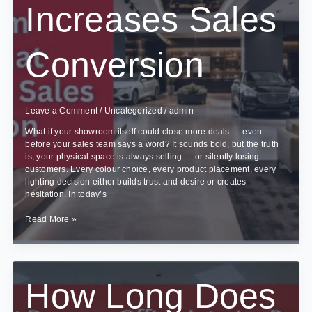
Increases Sales
Conversion
Leave a Comment
/
Uncategorized
/
admin
What if your showroom itself could close more deals — even
before your sales team says a word? It sounds bold, but the truth
is, your physical space is always selling — or silently losing
customers. Every colour choice, every product placement, every
lighting decision either builds trust and desire or creates
hesitation. In today’s
Showroom
Read More »
Design
That
Increases
Sales
Conversion
How Long Does