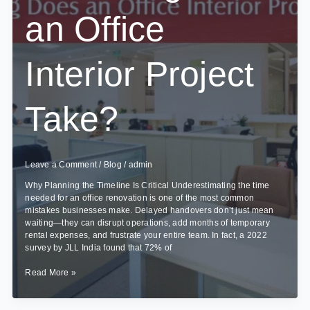
an Office
Interior Project
Take?
Leave a Comment
/
Blog
/
admin
Why Planning the Timeline Is Critical Underestimating the time
needed for an office renovation is one of the most common
mistakes businesses make. Delayed handovers don’t just mean
waiting—they can disrupt operations, add months of temporary
rental expenses, and frustrate your entire team. In fact, a 2022
survey by JLL India found that 72% of
How
Read More »
Long
Does
an