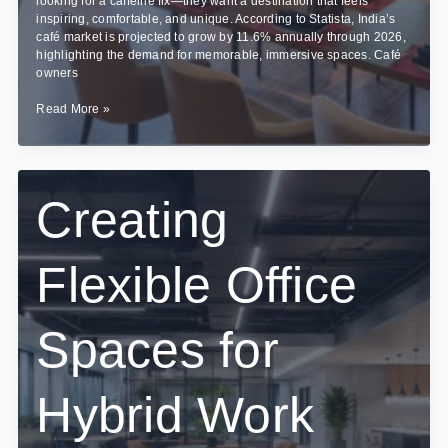
looking for a caffeine fix—they want a destination that feels
inspiring, comfortable, and unique. According to Statista, India’s
café market is projected to grow by 11.6% annually through 2026,
highlighting the demand for memorable, immersive spaces. Café
owners
Cafe
Read More »
Interior
Design
Trends
in
Bangalore:
Creating
What’s
Brewing
in
Flexible Office
2026?
Spaces for
Hybrid Work