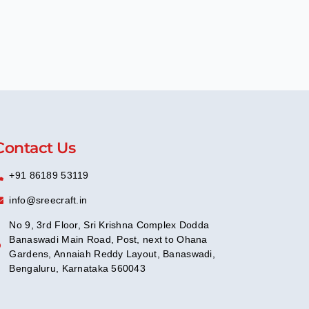
Contact Us
+91 86189 53119
info@sreecraft.in
No 9, 3rd Floor, Sri Krishna Complex Dodda
Banaswadi Main Road, Post, next to Ohana
Gardens, Annaiah Reddy Layout, Banaswadi,
Bengaluru, Karnataka 560043