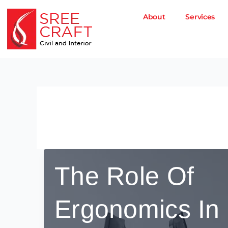
Skip
to
About
Services
content
December 5, 2025
The Role Of
Ergonomics In