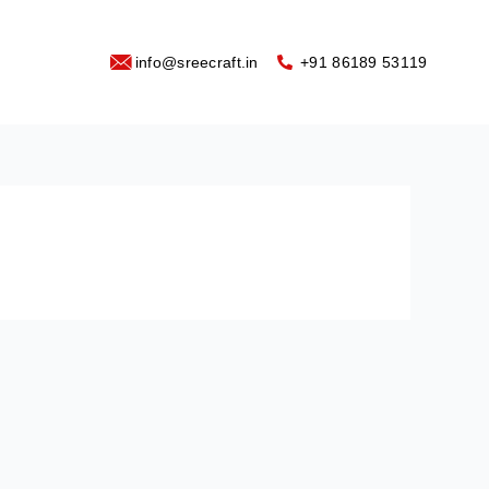
info@sreecraft.in
‪+91 86189 53119