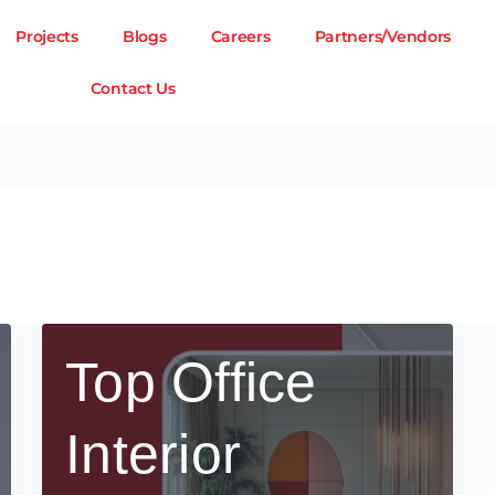
Projects
Blogs
Careers
Partners/Vendors
Contact Us
Top Office
Interior