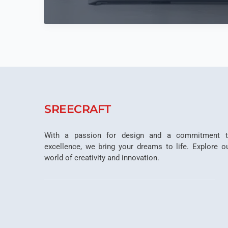
Ergonomics
In
Office
Interior
Planning
SREECRAFT
With a passion for design and a commitment 
excellence, we bring your dreams to life. Explore o
world of creativity and innovation.