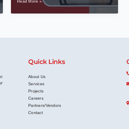
Top
Read More »
Office
Interior
Design
Trends
In
Bangalore
For
2025
Quick Links
to
About Us
ur
Services
Projects
Careers
Partners/Vendors
Contact