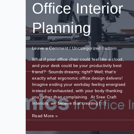
Office Interior
Planning
Leave a Comment
/
Uncategorized
/
admin
What if your office chair could feel like a cloud,
and your desk could be your productivity best
friend? Sounds dreamy, right? Well, that’s
exactly what ergonomic office design delivers!
Imagine ending your workday feeling energised
instead of exhausted, with your body thanking
you rather than complaining. At Sree Craft
Interiors, we believe that creating […]
The
Read More »
Role
Of