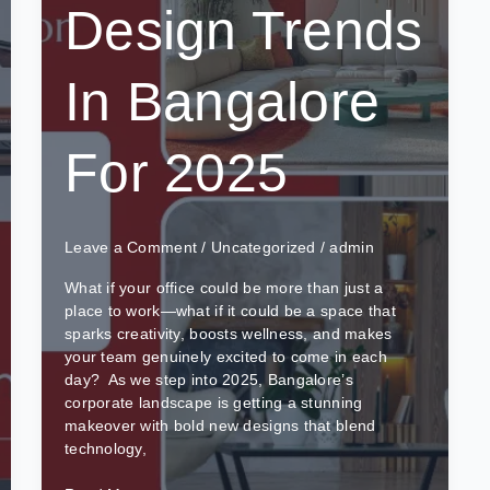
Design Trends
In Bangalore
For 2025
Leave a Comment
/
Uncategorized
/
admin
What if your office could be more than just a
place to work—what if it could be a space that
sparks creativity, boosts wellness, and makes
your team genuinely excited to come in each
day? As we step into 2025, Bangalore’s
corporate landscape is getting a stunning
makeover with bold new designs that blend
technology,