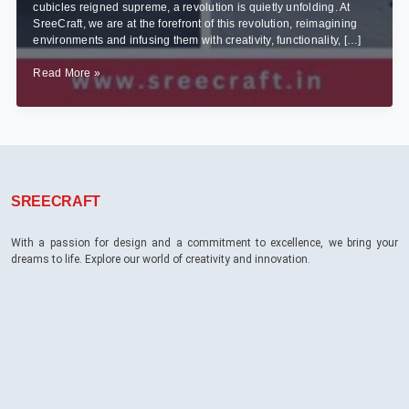
cubicles reigned supreme, a revolution is quietly unfolding. At
SreeCraft, we are at the forefront of this revolution, reimagining
environments and infusing them with creativity, functionality, […]
From
Read More »
Cubicles
to
Creativity:
Transforming
Bangalore’s
Corporate
Spaces
SREECRAFT
with
Innovative
Interior
With a passion for design and a commitment to excellence, we bring your
Designs
dreams to life. Explore our world of creativity and innovation.