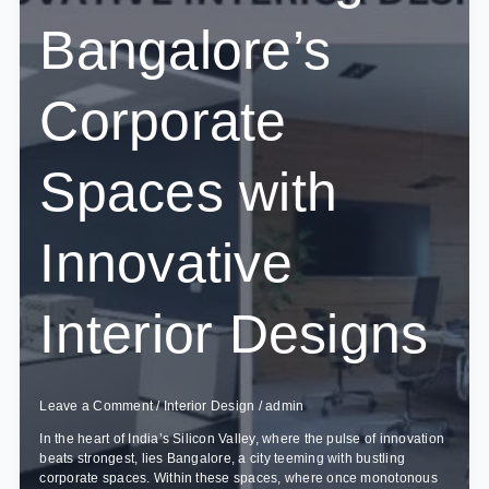
Bangalore’s
Corporate
Spaces with
Innovative
Interior Designs
Leave a Comment
/
Interior Design
/
admin
In the heart of India’s Silicon Valley, where the pulse of innovation
beats strongest, lies Bangalore, a city teeming with bustling
corporate spaces. Within these spaces, where once monotonous