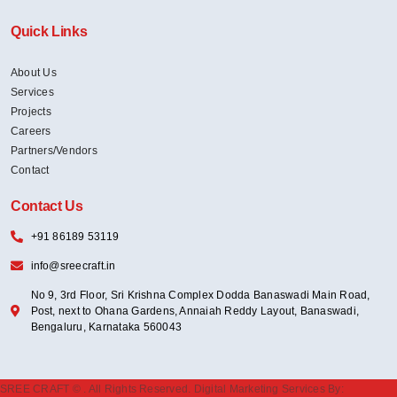
Quick Links
About Us
Services
Projects
Careers
Partners/Vendors
Contact
Contact Us
+91 86189 53119
info@sreecraft.in
No 9, 3rd Floor, Sri Krishna Complex Dodda Banaswadi Main Road,
Post, next to Ohana Gardens, Annaiah Reddy Layout, Banaswadi,
Bengaluru, Karnataka 560043
SREE CRAFT ©
. All Rights Reserved. Digital Marketing Services By: