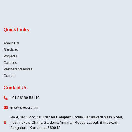
Quick Links
About Us
Services
Projects
Careers
Partners/Vendors
Contact
Contact Us
+91 86189 53119
info@sreecraft.in
No 9, 3rd Floor, Sri Krishna Complex Dodda Banaswadi Main Road,
Post, next to Ohana Gardens, Annaiah Reddy Layout, Banaswadi,
Bengaluru, Karnataka 560043