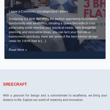
Leave a Comment
/
Uncategorized
/
admin
Designing a 3 BHK flat offers the perfect opportunity to combine
functionality with aesthetics, creating a space that reflects your
personality while meeting your practical needs. With thoughtful
planning and innovative ideas, you can turn your flat into a
harmonious sanctuary. Here are some of the best interior design
ideas for 3 BHK flats to […]
Best
Read More »
Interior
Design
Ideas
for
3
BHK
Flats
SREECRAFT
With a passion for design and a commitment to excellence, we bring your
dreams to life. Explore our world of creativity and innovation.