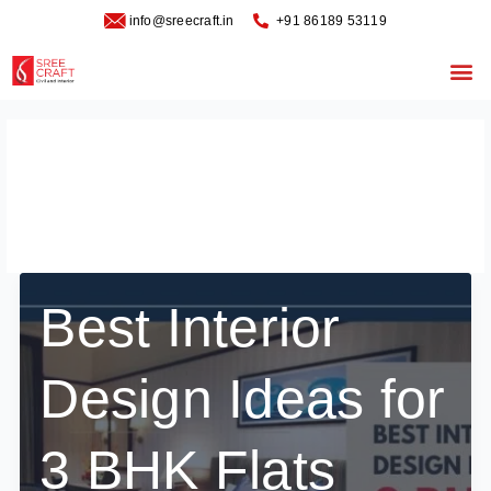
Skip
info@sreecraft.in
‪+91 86189 53119
to
content
Me
best Interior Design
Ideas for 3 BHK Flats
Best Interior
Design Ideas for
3 BHK Flats