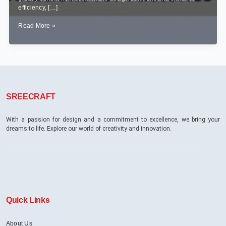
efficiency, […]
Sustainable
Read More »
Industrial
Interior
Design:
Eco-
Friendly
Solutions
for
SREECRAFT
Factories
&
Warehouses
With a passion for design and a commitment to excellence, we bring your
dreams to life. Explore our world of creativity and innovation.
Quick Links
About Us