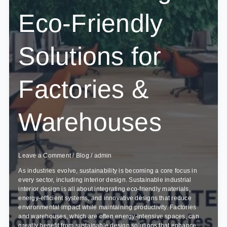
Eco-Friendly
Solutions for
Factories &
Warehouses
Leave a Comment
/
Blog
/
admin
As industries evolve, sustainability is becoming a core focus in
every sector, including interior design. Sustainable industrial
interior design is all about integrating eco-friendly materials,
energy-efficient systems, and innovative designs that reduce
environmental impact while maintaining productivity. Factories
and warehouses, which are often energy-intensive spaces, can
greatly benefit from sustainable design solutions that enhance