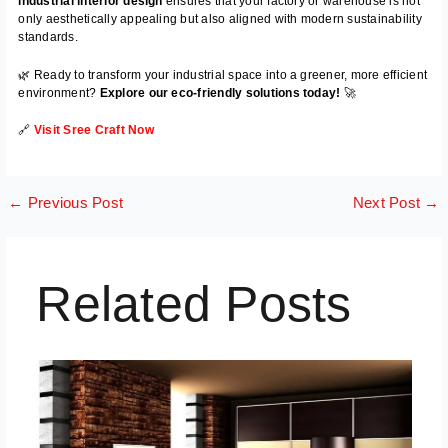
industrial interior design
ensures that your factory or warehouse is not
only aesthetically appealing but also aligned with modern sustainability
standards.
🌿 Ready to transform your industrial space into a greener, more efficient
environment?
Explore our eco-friendly solutions today!
🚀
🔗
Visit Sree Craft Now
←
Previous Post
Next Post
→
Related Posts