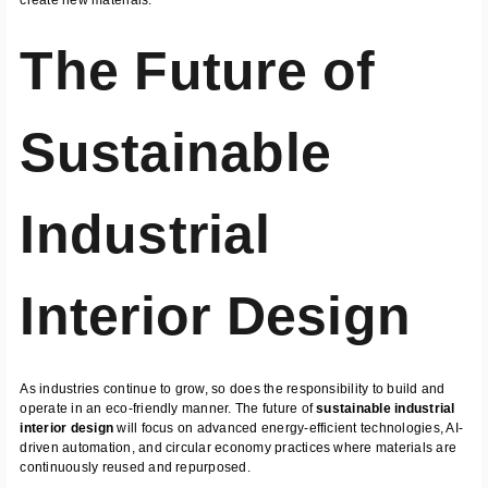
The Future of
Sustainable
Industrial
Interior Design
As industries continue to grow, so does the responsibility to build and
operate in an eco-friendly manner. The future of
sustainable industrial
interior design
will focus on advanced energy-efficient technologies, AI-
driven automation, and circular economy practices where materials are
continuously reused and repurposed.