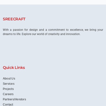
SREECRAFT
With a passion for design and a commitment to excellence, we bring your
dreams to life. Explore our world of creativity and innovation.
Quick Links
About Us
Services
Projects
Careers
Partners/Vendors
Contact