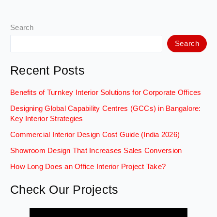
Search
Search
Recent Posts
Benefits of Turnkey Interior Solutions for Corporate Offices
Designing Global Capability Centres (GCCs) in Bangalore:
Key Interior Strategies
Commercial Interior Design Cost Guide (India 2026)
Showroom Design That Increases Sales Conversion
How Long Does an Office Interior Project Take?
Check Our Projects