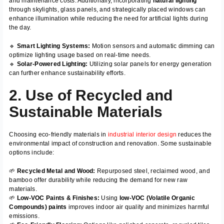
and maintenance costs. Additionally, incorporating
natural lighting
through skylights, glass panels, and strategically placed windows can
enhance illumination while reducing the need for artificial lights during
the day.
🔹
Smart Lighting Systems:
Motion sensors and automatic dimming can
optimize lighting usage based on real-time needs.
🔹
Solar-Powered Lighting:
Utilizing solar panels for energy generation
can further enhance sustainability efforts.
2. Use of Recycled and
Sustainable Materials
Choosing eco-friendly materials in
industrial interior design
reduces the
environmental impact of construction and renovation. Some sustainable
options include:
🌱
Recycled Metal and Wood:
Repurposed steel, reclaimed wood, and
bamboo offer durability while reducing the demand for new raw
materials.
🌱
Low-VOC Paints & Finishes:
Using
low-VOC (Volatile Organic
Compounds) paints
improves indoor air quality and minimizes harmful
emissions.