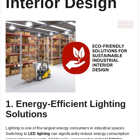
Interior Design
1. Energy-Efficient Lighting
Solutions
Lighting is one of the largest energy consumers in industrial spaces.
Switching to
LED lighting
can significantly reduce energy consumption