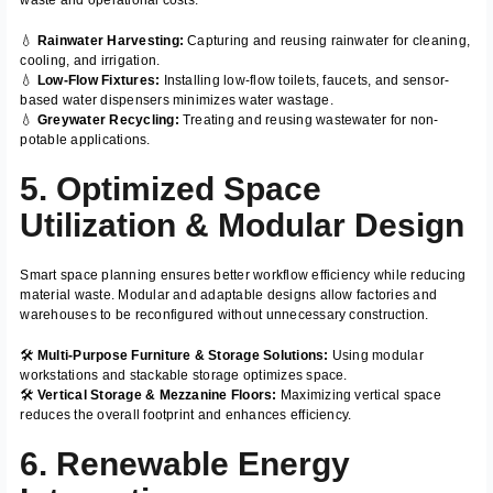
💧
Rainwater Harvesting:
Capturing and reusing rainwater for cleaning,
cooling, and irrigation.
💧
Low-Flow Fixtures:
Installing low-flow toilets, faucets, and sensor-
based water dispensers minimizes water wastage.
💧
Greywater Recycling:
Treating and reusing wastewater for non-
potable applications.
5. Optimized Space
Utilization & Modular Design
Smart space planning ensures better workflow efficiency while reducing
material waste. Modular and adaptable designs allow factories and
warehouses to be reconfigured without unnecessary construction.
🛠️
Multi-Purpose Furniture & Storage Solutions:
Using modular
workstations and stackable storage optimizes space.
🛠️
Vertical Storage & Mezzanine Floors:
Maximizing vertical space
reduces the overall footprint and enhances efficiency.
6. Renewable Energy