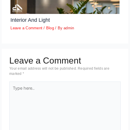
Interior And Light
Leave a Comment
/
Blog
/ By
admin
Leave a Comment
Your email address will not be published.
Required fields are
marked
*
Type
here..