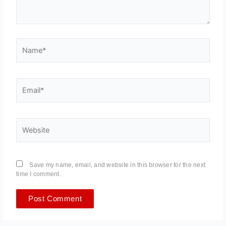
Name*
Email*
Website
Save my name, email, and website in this browser for the next
time I comment.