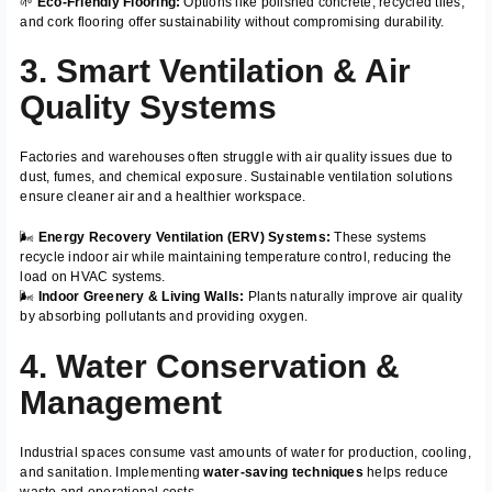
🌱
Eco-Friendly Flooring:
Options like polished concrete, recycled tiles,
and cork flooring offer sustainability without compromising durability.
3. Smart Ventilation & Air
Quality Systems
Factories and warehouses often struggle with air quality issues due to
dust, fumes, and chemical exposure. Sustainable ventilation solutions
ensure cleaner air and a healthier workspace.
🌬️
Energy Recovery Ventilation (ERV) Systems:
These systems
recycle indoor air while maintaining temperature control, reducing the
load on HVAC systems.
🌬️
Indoor Greenery & Living Walls:
Plants naturally improve air quality
by absorbing pollutants and providing oxygen.
4. Water Conservation &
Management
Industrial spaces consume vast amounts of water for production, cooling,
and sanitation. Implementing
water-saving techniques
helps reduce
waste and operational costs.