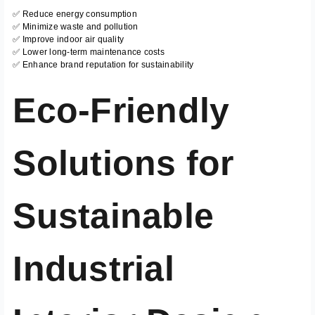
✅ Reduce energy consumption
✅ Minimize waste and pollution
✅ Improve indoor air quality
✅ Lower long-term maintenance costs
✅ Enhance brand reputation for sustainability
Eco-Friendly
Solutions for
Sustainable
Industrial