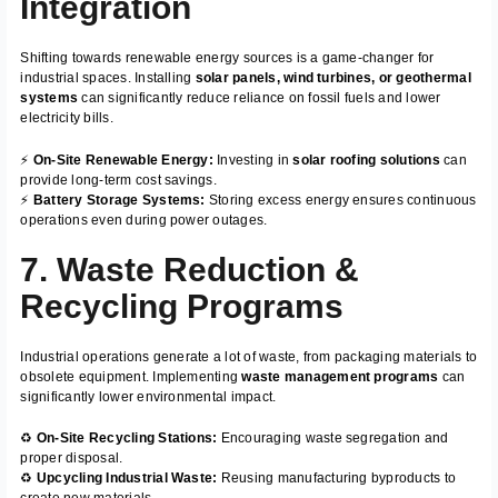
Integration
Shifting towards renewable energy sources is a game-changer for
industrial spaces. Installing
solar panels, wind turbines, or geothermal
systems
can significantly reduce reliance on fossil fuels and lower
electricity bills.
⚡
On-Site Renewable Energy:
Investing in
solar roofing solutions
can
provide long-term cost savings.
⚡
Battery Storage Systems:
Storing excess energy ensures continuous
operations even during power outages.
7. Waste Reduction &
Recycling Programs
Industrial operations generate a lot of waste, from packaging materials to
obsolete equipment. Implementing
waste management programs
can
significantly lower environmental impact.
♻️
On-Site Recycling Stations:
Encouraging waste segregation and
proper disposal.
♻️
Upcycling Industrial Waste:
Reusing manufacturing byproducts to
create new materials.