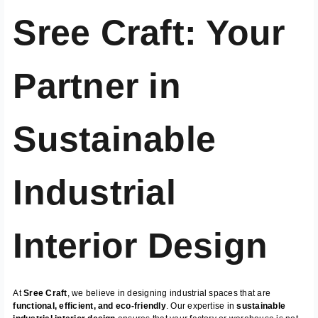
Sree Craft: Your
Partner in
Sustainable
Industrial
Interior Design
At
Sree Craft
, we believe in designing industrial spaces that are
functional, efficient, and eco-friendly
. Our expertise in
sustainable