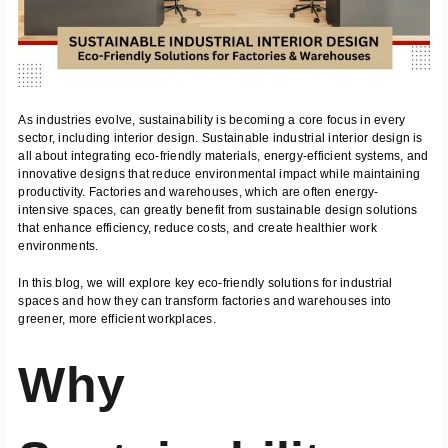
As industries evolve, sustainability is becoming a core focus in every
sector, including interior design. Sustainable industrial interior design is
all about integrating eco-friendly materials, energy-efficient systems, and
innovative designs that reduce environmental impact while maintaining
productivity. Factories and warehouses, which are often energy-
intensive spaces, can greatly benefit from sustainable design solutions
that enhance efficiency, reduce costs, and create healthier work
environments.
In this blog, we will explore key eco-friendly solutions for industrial
spaces and how they can transform factories and warehouses into
greener, more efficient workplaces.
Why