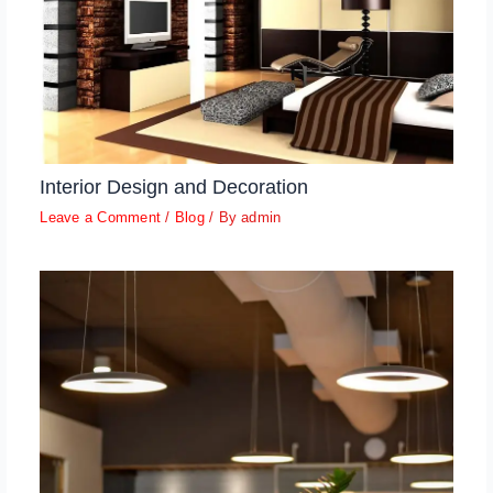
Interior Design and Decoration
Leave a Comment
/
Blog
/ By
admin