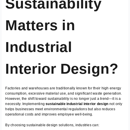
Sustainability
Matters in
Industrial
Interior Design?
Factories and warehouses are traditionally known for their high energy
consumption, excessive material use, and significant waste generation.
However, the shift toward sustainability is no longer just a trend—it is a
necessity. Implementing
sustainable industrial interior design
not only
helps businesses meet environmental regulations but also reduces
operational costs and improves employee well-being.
By choosing sustainable design solutions, industries can: