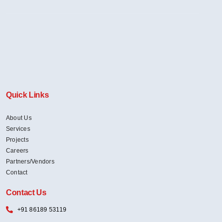
Quick Links
About Us
Services
Projects
Careers
Partners/Vendors
Contact
Contact Us
+91 86189 53119