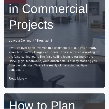
in Commercial
Projects
Leave a Comment
/
Blog
/
admin
If you’ve ever been involved in a commercial fit-out, you already
know how quickly things can unravel. The electrician is waiting on
the false ceiling team. The false ceiling team is waiting on the
HVAC guys. Meanwhile, your launch date is quietly mocking you
from the calendar. This is the reality of managing multiple
contractors
How
Read More »
Turnkey
Interior
Contracting
Reduces
Delays
How to Plan
in
Commercial