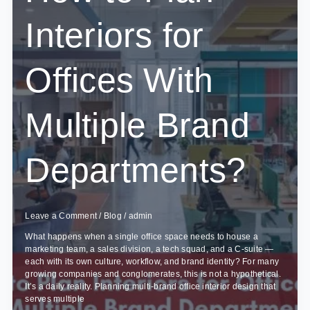
Projects
Interiors for
Offices With
Multiple Brand
Departments?
Leave a Comment
/
Blog
/
admin
What happens when a single office space needs to house a
marketing team, a sales division, a tech squad, and a C-suite —
each with its own culture, workflow, and brand identity? For many
growing companies and conglomerates, this is not a hypothetical.
It’s a daily reality. Planning multi-brand office interior design that
serves multiple