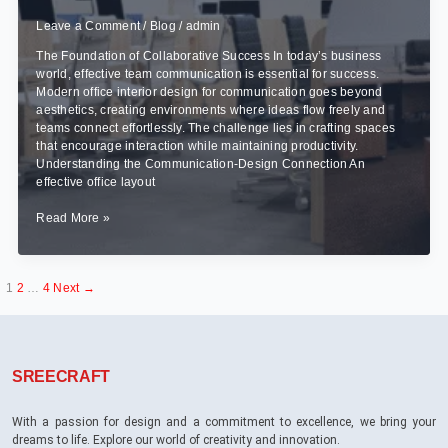
Leave a Comment
/
Blog
/
admin
The Foundation of Collaborative Success In today’s business
world, effective team communication is essential for success.
Modern office interior design for communication goes beyond
aesthetics, creating environments where ideas flow freely and
teams connect effortlessly. The challenge lies in crafting spaces
that encourage interaction while maintaining productivity.
Understanding the Communication-Design Connection An
effective office layout
How
Read More »
to
Create
Office
1
2
…
4
Next
→
Interiors
That
Improve
Team
Communication?
SREECRAFT
With a passion for design and a commitment to excellence, we bring your
dreams to life. Explore our world of creativity and innovation.