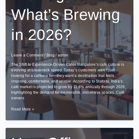
What’s Brewing
in 2026?
Leave a Comment
/
Blog
/
admin
The Shift to Experience-Driven Cafés Bangalore’s café culture is
evolving at breakneck speed. Today’s customers aren’t just
looking for a caffeine fix—they want a destination that feels
inspiring, comfortable, and unique. According to Statista, India’s
café market is projected to grow by 11.6% annually through 2026,
highlighting the demand for memorable, immersive spaces. Café
owners
Cafe
Read More »
Interior
Design
Trends
in
Bangalore: