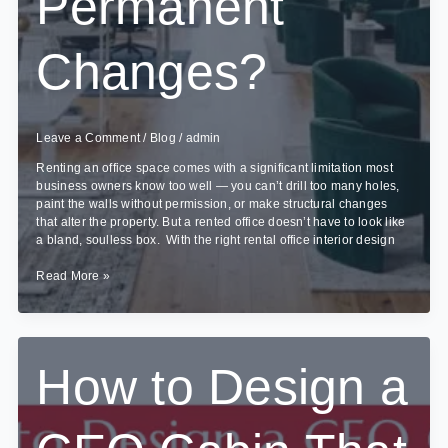
Permanent
Changes?
Leave a Comment
/
Blog
/
admin
Renting an office space comes with a significant limitation most
business owners know too well — you can’t drill too many holes,
paint the walls without permission, or make structural changes
that alter the property. But a rented office doesn’t have to look like
a bland, soulless box. With the right rental office interior design
How
Read More »
to
Make
Rental
Office
Interiors
How to Design a
Look
Premium
Without
Permanent