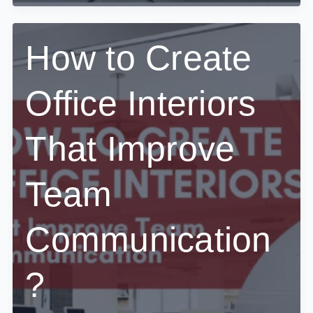
Design
a
CEO
Cabin
How to Create
That
Balances
Power
Office Interiors
and
Minimalism?
That Improve
Team
Communication
?