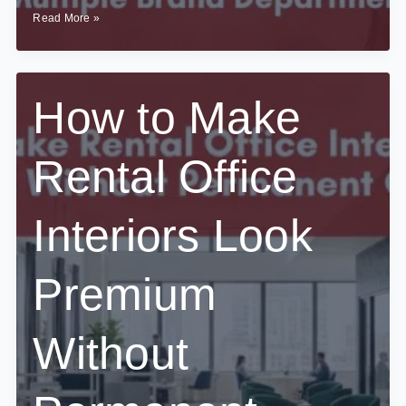
How
Read More »
to
Plan
Interiors
for
Offices
How to Make
With
Multiple
Brand
Rental Office
Departments?
Interiors Look
Premium
Without