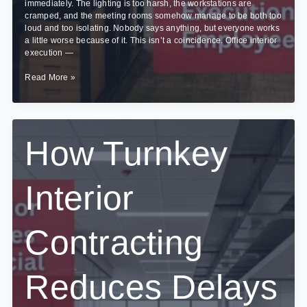
immediately. The lighting is too harsh, the workstations are
cramped, and the meeting rooms somehow manage to be both too
loud and too isolating. Nobody says anything, but everyone works
a little worse because of it. This isn’t a coincidence. Office interior
execution —
How
Read More »
Office
Interior
Execution
Impacts
Employee
How Turnkey
Productivity
Interior
Contracting
Reduces Delays