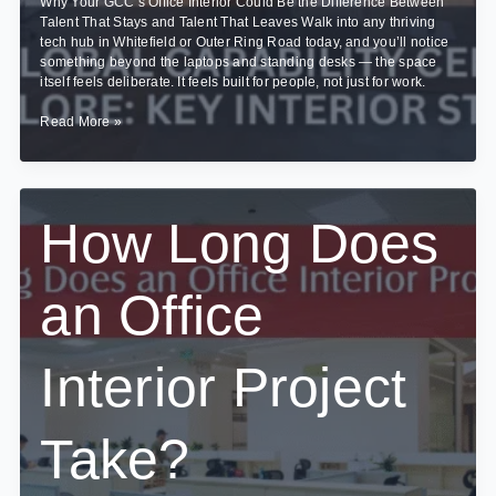
Why Your GCC’s Office Interior Could Be the Difference Between
Talent That Stays and Talent That Leaves Walk into any thriving
tech hub in Whitefield or Outer Ring Road today, and you’ll notice
something beyond the laptops and standing desks — the space
itself feels deliberate. It feels built for people, not just for work.
Designing
Read More »
Global
Capability
Centres
(GCCs)
in
How Long Does
Bangalore:
Key
Interior
an Office
Strategies
Interior Project
Take?