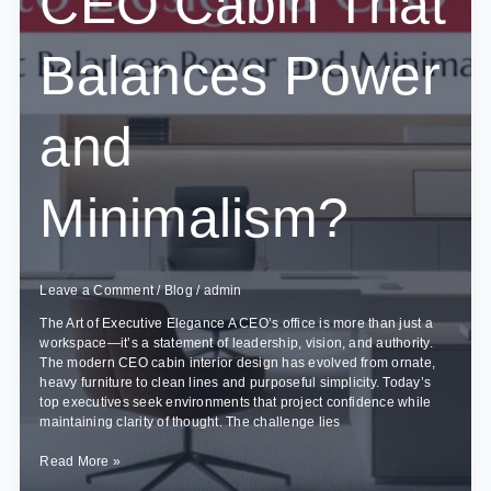
CEO Cabin That
Changes?
Balances Power
and
Minimalism?
Leave a Comment
/
Blog
/
admin
The Art of Executive Elegance A CEO’s office is more than just a
workspace—it’s a statement of leadership, vision, and authority.
The modern CEO cabin interior design has evolved from ornate,
heavy furniture to clean lines and purposeful simplicity. Today’s
top executives seek environments that project confidence while
maintaining clarity of thought. The challenge lies
How
Read More »
to