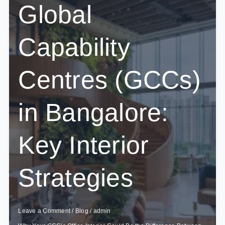
Global
Capability
Centres (GCCs)
in Bangalore:
Key Interior
Strategies
Leave a Comment
/
Blog
/
admin