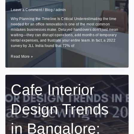
Leave a Comment
/
Blog
/
admin
Why Planning the Timeline Is Critical Underestimating the time
needed for an office renovation is one of the most common
mistakes businesses make. Delayed handovers don’t just mean
waiting—they can disrupt operations, add months of temporary
rental expenses, and frustrate your entire team. In fact, a 2022
survey by JLL India found that 72% of
How
Read More »
Long
Does
an
Office
Interior
Cafe Interior
Project
Take?
Design Trends
in Bangalore: