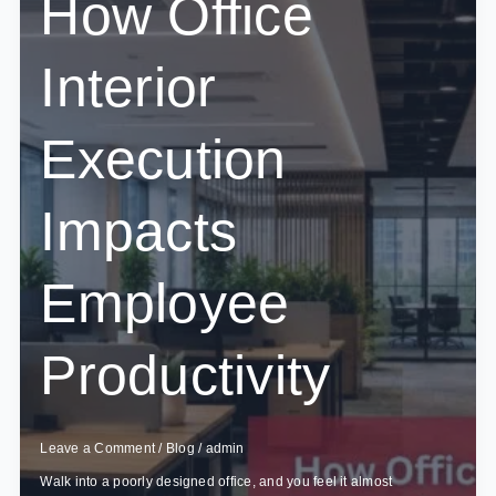
How Office
What’s
Brewing
in
Interior
2026?
Execution
Impacts
Employee
Productivity
Leave a Comment
/
Blog
/
admin
Walk into a poorly designed office, and you feel it almost