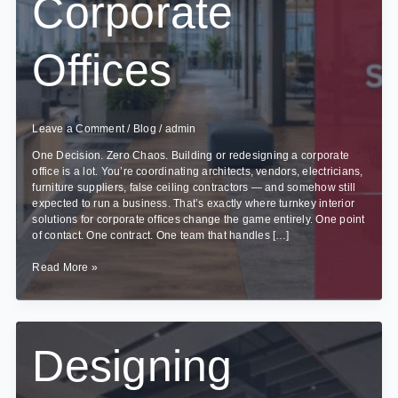
Corporate
Offices
Leave a Comment
/
Blog
/
admin
One Decision. Zero Chaos. Building or redesigning a corporate
office is a lot. You’re coordinating architects, vendors, electricians,
furniture suppliers, false ceiling contractors — and somehow still
expected to run a business. That’s exactly where turnkey interior
solutions for corporate offices change the game entirely. One point
of contact. One contract. One team that handles […]
Benefits
Read More »
of
Turnkey
Interior
Solutions
for
Designing
Corporate
Offices