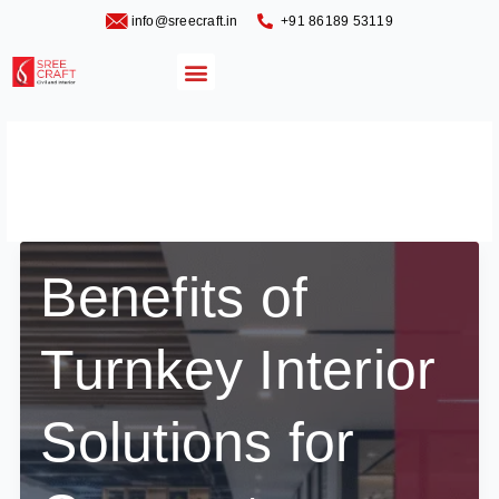
Skip
info@sreecraft.in
‪+91 86189 53119
to
content
Menu
Residential Interiors
Blog
Benefits of
Turnkey Interior
Solutions for