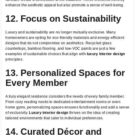
enhance the aesthetic appeal but also promote a sense of well-being.
12. Focus on Sustainability
Luxury and sustainability are no longer mutually exclusive. Many
homeowners are opting for eco-friendly materials and energy-efficient
designs that do not compromise on aesthetics. Recycled glass
countertops, bamboo flooring, and low-VOC paints are just a few
examples of sustainable choices that align with
luxury interior design
principles.
13. Personalized Spaces for
Every Member
A truly elegant residence considers the needs of every family member.
From cozy reading nooks to dedicated entertainment rooms or even
home gyms, personalizing spaces ensures functionality and add a sense
of exclusivity.
Luxury interior design
thrives on the idea of creating
tailored environments that cater to individual preferences.
14. Curated Décor and