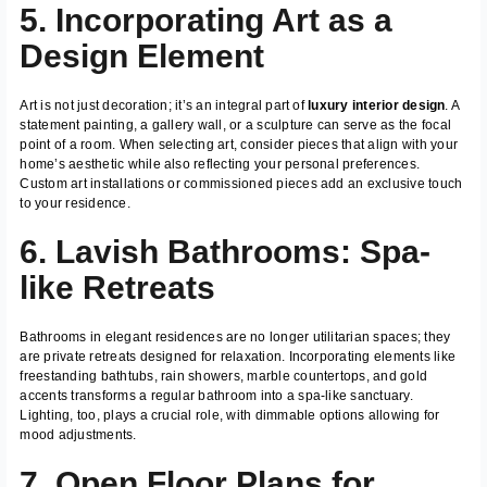
5. Incorporating Art as a
Design Element
Art is not just decoration; it’s an integral part of
luxury interior design
. A
statement painting, a gallery wall, or a sculpture can serve as the focal
point of a room. When selecting art, consider pieces that align with your
home’s aesthetic while also reflecting your personal preferences.
Custom art installations or commissioned pieces add an exclusive touch
to your residence.
6. Lavish Bathrooms: Spa-
like Retreats
Bathrooms in elegant residences are no longer utilitarian spaces; they
are private retreats designed for relaxation. Incorporating elements like
freestanding bathtubs, rain showers, marble countertops, and gold
accents transforms a regular bathroom into a spa-like sanctuary.
Lighting, too, plays a crucial role, with dimmable options allowing for
mood adjustments.
7. Open Floor Plans for