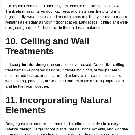
Luxury isn’t confined to interiors; it extends to outdoor spaces as well.
Think plush seating, outdoor kitchens, and statement fire pits. Using
high-quality, weather-resistant materials ensures that your outdoor area
remains as elegant as your indoor spaces. Landscape lighting and well-
designed gardens further elevate the outdoor ambiance.
10. Ceiling and Wall
Treatments
In
luxury interior design
, no surface is overlooked. Decorative ceiling
treatments like coffered designs, intricate moldings, or wallpapered
ceilings add character and charm. Similarly, wall treatments such as
wainscoting, paneling, or statement mirrors make a strong impression
and tie the room together.
11. Incorporating Natural
Elements
Bringing nature indoors is a trend that continues to thrive in
luxury
interior design
. Large indoor plants, natural stone accents, and wooden
furniture create a connection to the outdoors. These elements not only