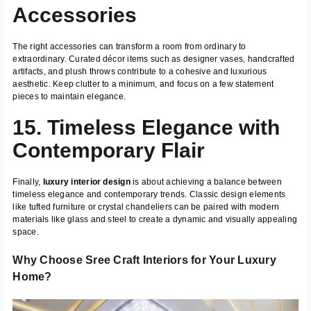
Accessories
The right accessories can transform a room from ordinary to
extraordinary. Curated décor items such as designer vases, handcrafted
artifacts, and plush throws contribute to a cohesive and luxurious
aesthetic. Keep clutter to a minimum, and focus on a few statement
pieces to maintain elegance.
15. Timeless Elegance with
Contemporary Flair
Finally,
luxury interior design
is about achieving a balance between
timeless elegance and contemporary trends. Classic design elements
like tufted furniture or crystal chandeliers can be paired with modern
materials like glass and steel to create a dynamic and visually appealing
space.
Why Choose Sree Craft Interiors for Your Luxury
Home?