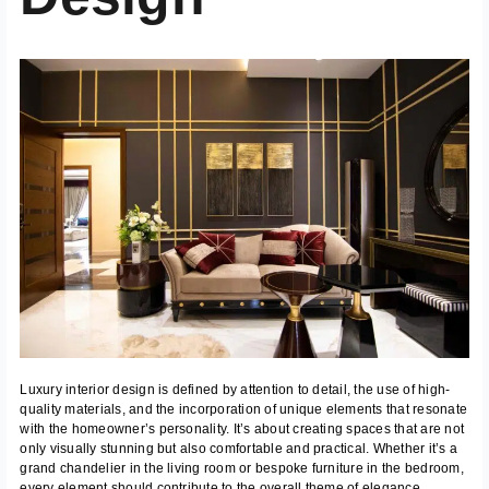
Luxury interior design is defined by attention to detail, the use of high-
quality materials, and the incorporation of unique elements that resonate
with the homeowner’s personality. It’s about creating spaces that are not
only visually stunning but also comfortable and practical. Whether it’s a
grand chandelier in the living room or bespoke furniture in the bedroom,
every element should contribute to the overall theme of elegance.