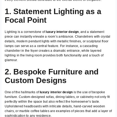
1. Statement Lighting as a
Focal Point
Lighting is a cornerstone of
luxury interior design
, and a statement
piece can instantly elevate a room’s ambiance. Chandeliers with crystal
details, modern pendant lights with metallic finishes, or sculptural floor
lamps can serve as a central feature. For instance, a cascading
chandelier in the foyer creates a dramatic entrance, while layered
lighting in the living room provides both functionality and a touch of
glamour.
2. Bespoke Furniture and
Custom Designs
One of the hallmarks of
luxury interior design
is the use of bespoke
furniture. Custom-designed sofas, dining tables, or cabinetry not only fit
perfectly within the space but also reflect the homeowner’s taste.
Upholstered headboards with intricate details, hand-carved wooden
chairs, or marble coffee tables are examples of pieces that add a layer of
sophistication to any residence.