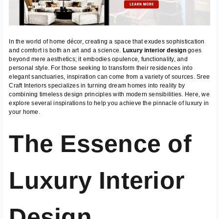
In the world of home décor, creating a space that exudes sophistication
and comfort is both an art and a science.
Luxury interior design
goes
beyond mere aesthetics; it embodies opulence, functionality, and
personal style. For those seeking to transform their residences into
elegant sanctuaries, inspiration can come from a variety of sources. Sree
Craft Interiors specializes in turning dream homes into reality by
combining timeless design principles with modern sensibilities. Here, we
explore several inspirations to help you achieve the pinnacle of luxury in
your home.
The Essence of
Luxury Interior
Design