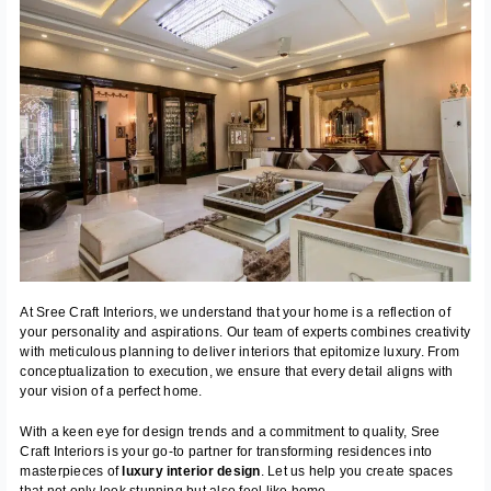
At Sree Craft Interiors, we understand that your home is a reflection of
your personality and aspirations. Our team of experts combines creativity
with meticulous planning to deliver interiors that epitomize luxury. From
conceptualization to execution, we ensure that every detail aligns with
your vision of a perfect home.
With a keen eye for design trends and a commitment to quality, Sree
Craft Interiors is your go-to partner for transforming residences into
masterpieces of
luxury interior design
. Let us help you create spaces