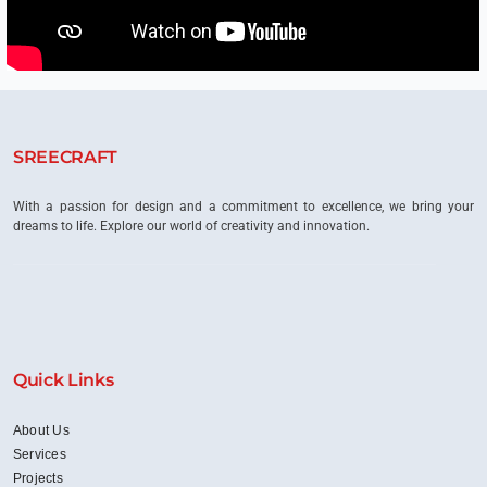
SREECRAFT
With a passion for design and a commitment to excellence, we bring your
dreams to life. Explore our world of creativity and innovation.
Quick Links
About Us
Services
Projects