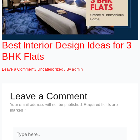
Best Interior Design Ideas for 3
BHK Flats
Leave a Comment
/
Uncategorized
/ By
admin
Leave a Comment
Your email address will not be published.
Required fields are
marked
*
Type
here..