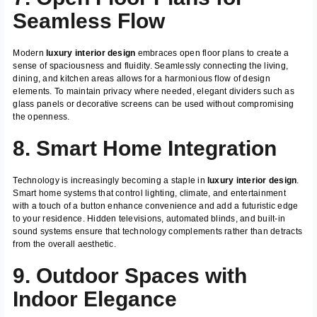
Seamless Flow
Modern
luxury interior design
embraces open floor plans to create a
sense of spaciousness and fluidity. Seamlessly connecting the living,
dining, and kitchen areas allows for a harmonious flow of design
elements. To maintain privacy where needed, elegant dividers such as
glass panels or decorative screens can be used without compromising
the openness.
8. Smart Home Integration
Technology is increasingly becoming a staple in
luxury interior design
.
Smart home systems that control lighting, climate, and entertainment
with a touch of a button enhance convenience and add a futuristic edge
to your residence. Hidden televisions, automated blinds, and built-in
sound systems ensure that technology complements rather than detracts
from the overall aesthetic.
9. Outdoor Spaces with
Indoor Elegance