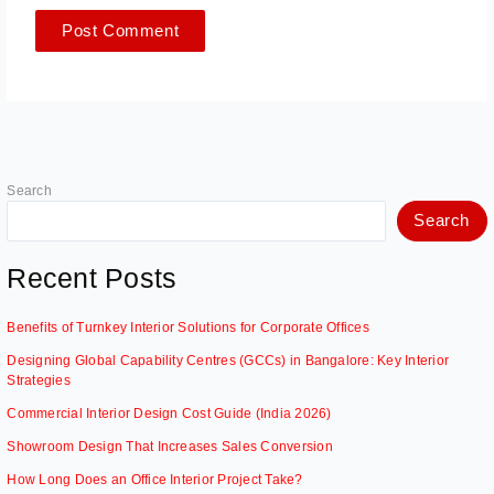
Search
Search
Recent Posts
Benefits of Turnkey Interior Solutions for Corporate Offices
Designing Global Capability Centres (GCCs) in Bangalore: Key Interior
Strategies
Commercial Interior Design Cost Guide (India 2026)
Showroom Design That Increases Sales Conversion
How Long Does an Office Interior Project Take?