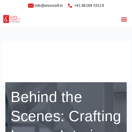
Skip
info@sreecraft.in
‪+91 86189 53119
to
content
Me
luxury interiors in
Bangalore
Behind the
Scenes: Crafting