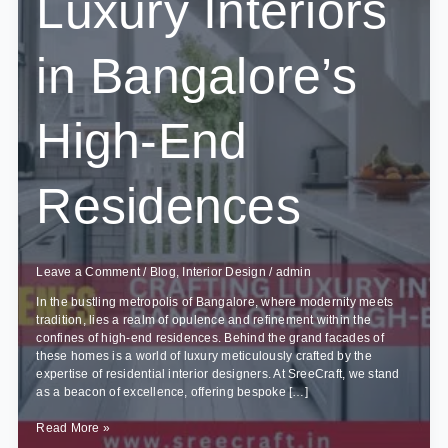
Luxury Interiors
in Bangalore’s
High-End
Residences
Leave a Comment
/
Blog
,
Interior Design
/
admin
In the bustling metropolis of Bangalore, where modernity meets
tradition, lies a realm of opulence and refinement within the
confines of high-end residences. Behind the grand facades of
these homes is a world of luxury meticulously crafted by the
expertise of residential interior designers. At SreeCraft, we stand
as a beacon of excellence, offering bespoke […]
Behind
Read More »
the