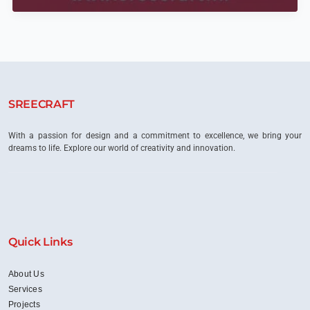
Scenes:
Crafting
Luxury
Interiors
in
Bangalore’s
High-
End
SREECRAFT
Residences
With a passion for design and a commitment to excellence, we bring your
dreams to life. Explore our world of creativity and innovation.
Quick Links
About Us
Services
Projects