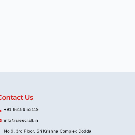
Contact Us
+91 86189 53119
info@sreecraft.in
No 9, 3rd Floor, Sri Krishna Complex Dodda