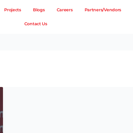
Projects
Blogs
Careers
Partners/Vendors
Contact Us