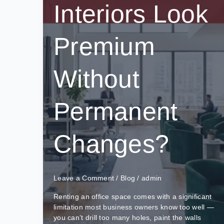
Interiors Look
Premium
Without
Permanent
Changes?
Leave a Comment
/
Blog
/
admin
Renting an office space comes with a significant
limitation most business owners know too well —
you can’t drill too many holes, paint the walls