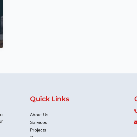
Quick Links
to
About Us
ur
Services
Projects