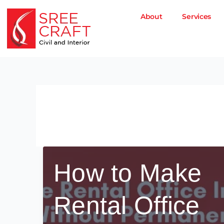
Skip
to
About
Services
content
office interior tips
How to Make
Rental Office