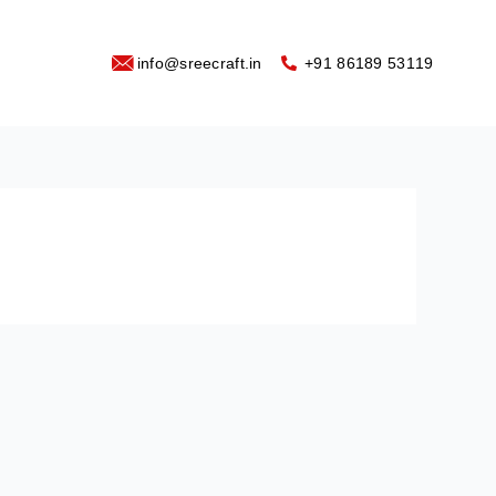
info@sreecraft.in
‪+91 86189 53119