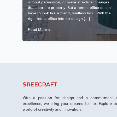
without permission, or make structural changes
that alter the property. But a rented office doesn’t
have to look like a bland, soulless box. With the
right rental office interior design […]
How
Read More »
to
Make
Rental
Office
Interiors
Look
Premium
Without
Permanent
SREECRAFT
Changes?
With a passion for design and a commitment 
excellence, we bring your dreams to life. Explore o
world of creativity and innovation.