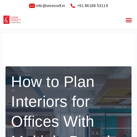
Skip
info@sreecraft.in
‪+91 86189 53119
to
content
Me
office layout design
How to Plan
Interiors for
Offices With