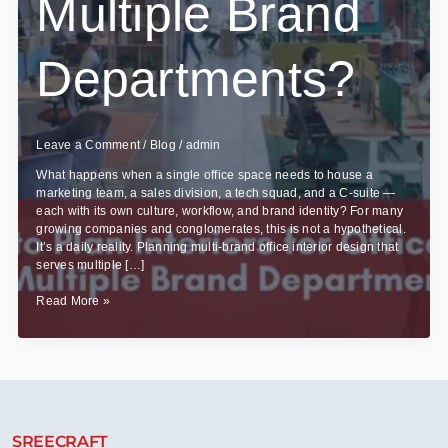
Multiple Brand
Departments?
Leave a Comment
/
Blog
/
admin
What happens when a single office space needs to house a
marketing team, a sales division, a tech squad, and a C-suite —
each with its own culture, workflow, and brand identity? For many
growing companies and conglomerates, this is not a hypothetical.
It’s a daily reality. Planning multi-brand office interior design that
serves multiple […]
How
Read More »
to
Plan
Interiors
for
Offices
With
Multiple
SREECRAFT
Brand