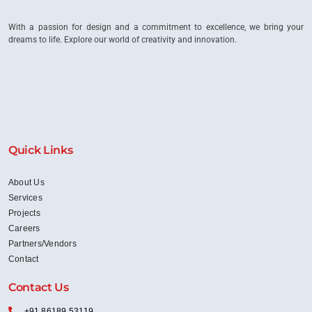
Departments?
With a passion for design and a commitment to excellence, we bring your
dreams to life. Explore our world of creativity and innovation.
Quick Links
About Us
Services
Projects
Careers
Partners/Vendors
Contact
Contact Us
+91 86189 53119