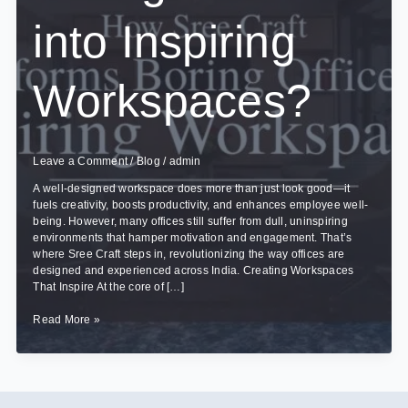
into Inspiring
Workspaces?
Leave a Comment
/
Blog
/
admin
A well-designed workspace does more than just look good—it
fuels creativity, boosts productivity, and enhances employee well-
being. However, many offices still suffer from dull, uninspiring
environments that hamper motivation and engagement. That’s
where Sree Craft steps in, revolutionizing the way offices are
designed and experienced across India. Creating Workspaces
That Inspire At the core of […]
How
Read More »
Sree
Craft
Transforms
Boring
Offices