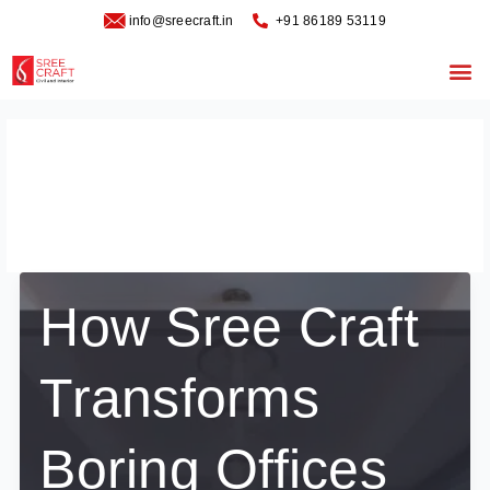
Skip
info@sreecraft.in
‪+91 86189 53119
to
content
Me
office transformation
interior design
How Sree Craft
Transforms
Boring Offices