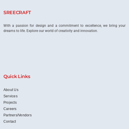
into
Inspiring
SREECRAFT
Workspaces?
With a passion for design and a commitment to excellence, we bring your
dreams to life. Explore our world of creativity and innovation.
Quick Links
About Us
Services
Projects
Careers
Partners/Vendors
Contact