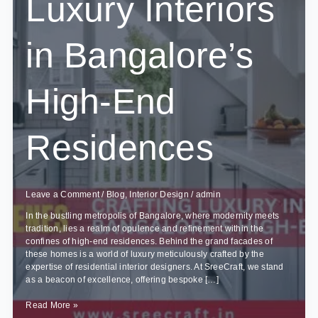
Luxury Interiors
in Bangalore’s
High-End
Residences
Leave a Comment
/
Blog
,
Interior Design
/
admin
In the bustling metropolis of Bangalore, where modernity meets
tradition, lies a realm of opulence and refinement within the
confines of high-end residences. Behind the grand facades of
these homes is a world of luxury meticulously crafted by the
expertise of residential interior designers. At SreeCraft, we stand
as a beacon of excellence, offering bespoke […]
Behind
Read More »
the