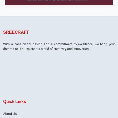
Scenes:
Crafting
Luxury
Interiors
in
Bangalore’s
SREECRAFT
High-
End
Residences
With a passion for design and a commitment to excellence, we bring your
dreams to life. Explore our world of creativity and innovation.
Quick Links
About Us