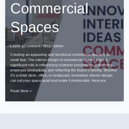
Commercial
Spaces
Leave a Comment
/
Blog
/
admin
Creating an appealing and functional commercial space is no
small feat. The interior design of commercial spaces plays a
significant role in influencing customer perceptions, enhancing
employee productivity, and reflecting the brand’s identity. Whether
it’s a retail store, office, or restaurant, innovative interior design
can set your space apart and make it memorable. Here are
Innovative
Read More »
Interior
Design
Ideas
for
Commercial
Spaces