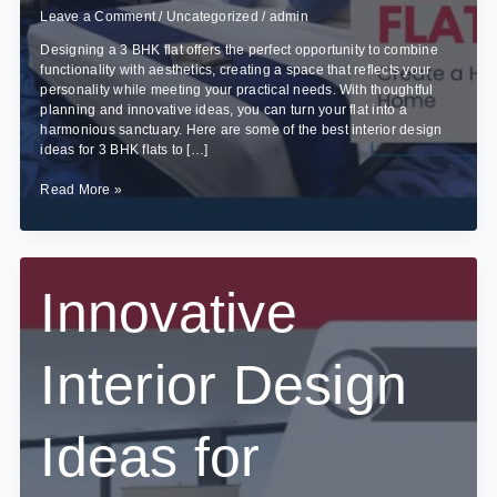
Leave a Comment
/
Uncategorized
/
admin
Designing a 3 BHK flat offers the perfect opportunity to combine
functionality with aesthetics, creating a space that reflects your
personality while meeting your practical needs. With thoughtful
planning and innovative ideas, you can turn your flat into a
harmonious sanctuary. Here are some of the best interior design
ideas for 3 BHK flats to […]
Best
Read More »
Interior
Design
Ideas
for
3
Innovative
BHK
Flats
Interior Design
Ideas for