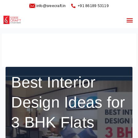
Skip
info@sreecraft.in
‪+91 86189 53119
to
content
Me
January 8, 2025
Best Interior
Design Ideas for
3 BHK Flats