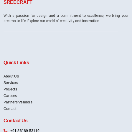
SREECRAFT
With a passion for design and a commitment to excellence, we bring your
dreams to life. Explore our world of creativity and innovation.
Quick Links
About Us
Services
Projects
Careers
Partners/Vendors
Contact
Contact Us
+91 86189 53119