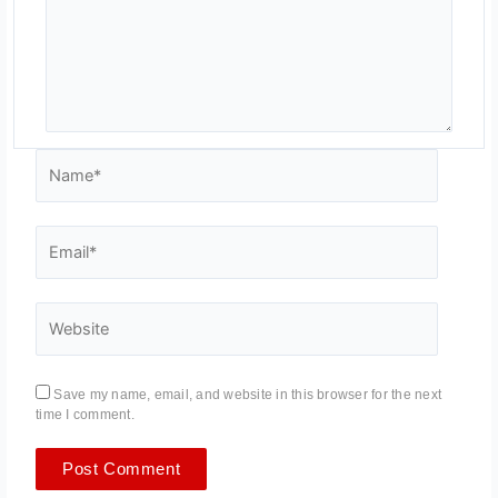
Name*
Email*
Website
Save my name, email, and website in this browser for the next
time I comment.