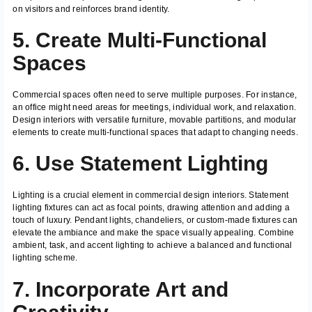
on visitors and reinforces brand identity.
5. Create Multi-Functional
Spaces
Commercial spaces often need to serve multiple purposes. For instance,
an office might need areas for meetings, individual work, and relaxation.
Design interiors with versatile furniture, movable partitions, and modular
elements to create multi-functional spaces that adapt to changing needs.
6. Use Statement Lighting
Lighting is a crucial element in commercial design interiors. Statement
lighting fixtures can act as focal points, drawing attention and adding a
touch of luxury. Pendant lights, chandeliers, or custom-made fixtures can
elevate the ambiance and make the space visually appealing. Combine
ambient, task, and accent lighting to achieve a balanced and functional
lighting scheme.
7. Incorporate Art and