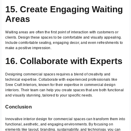
15. Create Engaging Waiting
Areas
Waiting areas are often the first point of interaction with customers or
clients. Design these spaces to be comfortable and visually appealing.
Include comfortable seating, engaging decor, and even refreshments to
make a positive impression.
16. Collaborate with Experts
Designing commercial spaces requires a blend of creativity and
technical expertise. Collaborate with experienced professionals like
Sree Craft Interiors, known for their expertise in commercial design
interiors. Their team can help you create spaces that are both functional
and visually stunning, tailored to your specific needs.
Conclusion
Innovative interior design for commercial spaces can transform them into
functional, aesthetic, and engaging environments. By focusing on
elements like layout, branding, sustainability, and technology, you can