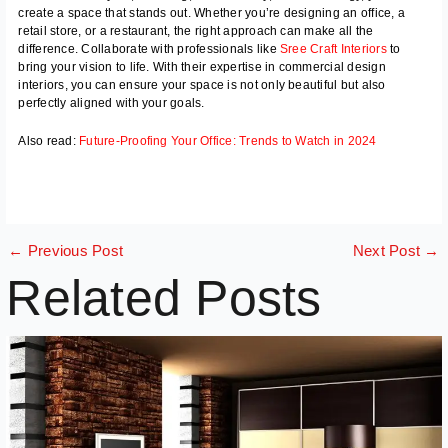
create a space that stands out. Whether you’re designing an office, a
retail store, or a restaurant, the right approach can make all the
difference. Collaborate with professionals like
Sree Craft Interiors
to
bring your vision to life. With their expertise in commercial design
interiors, you can ensure your space is not only beautiful but also
perfectly aligned with your goals.
Also read:
Future-Proofing Your Office: Trends to Watch in 2024
←
Previous Post
Next Post
→
Related Posts