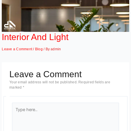
Interior And Light
Leave a Comment
/
Blog
/ By
admin
Leave a Comment
Your email address will not be published.
Required fields are
marked
*
Type
here..