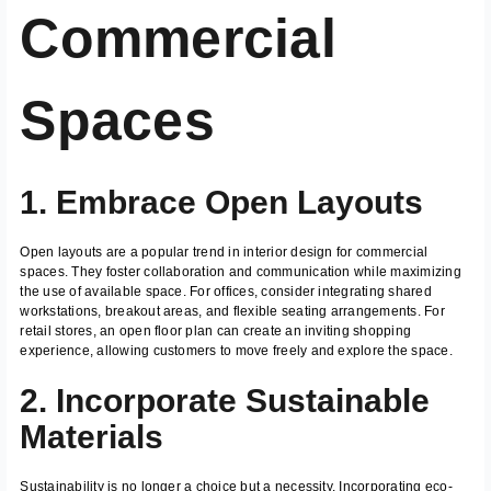
Commercial
Spaces
1. Embrace Open Layouts
Open layouts are a popular trend in interior design for commercial
spaces. They foster collaboration and communication while maximizing
the use of available space. For offices, consider integrating shared
workstations, breakout areas, and flexible seating arrangements. For
retail stores, an open floor plan can create an inviting shopping
experience, allowing customers to move freely and explore the space.
2. Incorporate Sustainable
Materials
Sustainability is no longer a choice but a necessity. Incorporating eco-