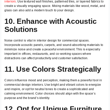
interiors
. Use textured wall finishes, patterned tiles, or layered fabrics to
create a visually engaging space. Mixing materials like wood, metal, and
glass can also add a modern touch to your design.
10. Enhance with Acoustic
Solutions
Noise control is vital in interior design for commercial spaces.
Incorporate acoustic panels, carpets, and sound-absorbing materials to
minimize noise and create a peaceful environment. This is especially
important in offices, restaurants, and co-working spaces where
distractions can affect productivity and customer satisfaction.
11. Use Colors Strategically
Colors influence mood and perception, making them a powerful tool in
commercial design interiors. Use bright and vibrant colors to energize
and inspire, or opt for neutral tones to create a sophisticated and
calming environment. Color choices should align with the space’s
purpose and the brand’s identity.
12. Opt for Unique Furniture