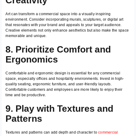
Creativity
Art can transform a commercial space into a visually inspiring
environment. Consider incorporating murals, sculptures, or digital art
that resonates with your brand and appeals to your target audience.
Creative elements not only enhance aesthetics but also make the space
memorable and unique.
8. Prioritize Comfort and
Ergonomics
Comfortable and ergonomic design is essential for any commercial
space, especially offices and hospitality environments. Invest in high-
quality seating, ergonomic furniture, and user-friendly layouts.
Comfortable customers and employees are more likely to enjoy their
time and be productive.
9. Play with Textures and
Patterns
Textures and patterns can add depth and character to
commercial