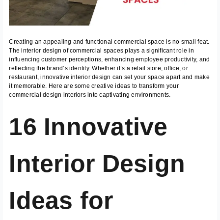
Creating an appealing and functional commercial space is no small feat.
The interior design of commercial spaces plays a significant role in
influencing customer perceptions, enhancing employee productivity, and
reflecting the brand’s identity. Whether it’s a retail store, office, or
restaurant, innovative interior design can set your space apart and make
it memorable. Here are some creative ideas to transform your
commercial design interiors into captivating environments.
16 Innovative
Interior Design
Ideas for