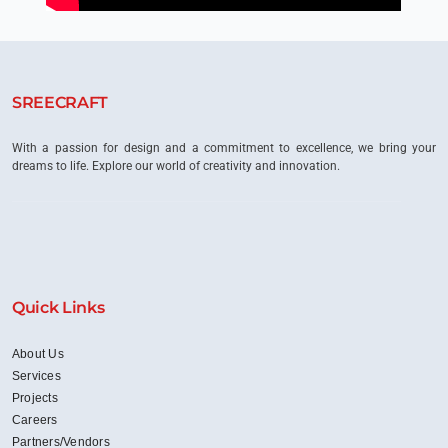
SREECRAFT
With a passion for design and a commitment to excellence, we bring your
dreams to life. Explore our world of creativity and innovation.
Quick Links
About Us
Services
Projects
Careers
Partners/Vendors