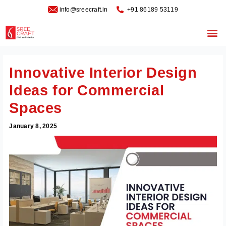
Skip
info@sreecraft.in
‪+91 86189 53119
to
content
Me
Innovative Interior Design
Ideas for Commercial
Spaces
January 8, 2025