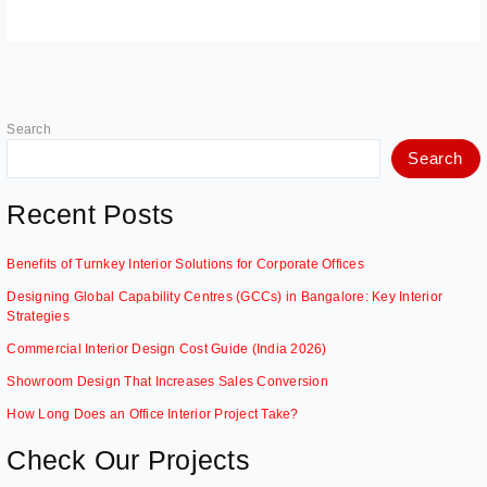
Search
Search
Recent Posts
Benefits of Turnkey Interior Solutions for Corporate Offices
Designing Global Capability Centres (GCCs) in Bangalore: Key Interior
Strategies
Commercial Interior Design Cost Guide (India 2026)
Showroom Design That Increases Sales Conversion
How Long Does an Office Interior Project Take?
Check Our Projects