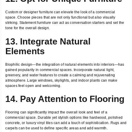
Custom or designer furniture can elevate the look of a commercial
space. Choose pieces that are not only functional but also visually
striking. Statement furniture can act as conversation starters and set the
tone for the overall design.
13. Integrate Natural
Elements
Biophilic design—the integration of natural elements into interiors—has
gained popularity in commercial spaces. Incorporate natural light,
greenery, and water features to create a calming and rejuvenating
atmosphere. Large windows, skylights, and indoor plants can make
spaces feel open and welcoming.
14. Pay Attention to Flooring
Flooring can significantly impact the overall look and feel of a
commercial space. Durable yet stylish options like hardwood, polished
concrete, or luxury vinyl tiles can add a touch of sophistication. Rugs and
carpets can be used to define specific areas and add warmth.