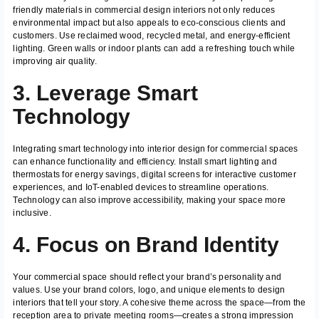
friendly materials in commercial design interiors not only reduces
environmental impact but also appeals to eco-conscious clients and
customers. Use reclaimed wood, recycled metal, and energy-efficient
lighting. Green walls or indoor plants can add a refreshing touch while
improving air quality.
3. Leverage Smart
Technology
Integrating smart technology into interior design for commercial spaces
can enhance functionality and efficiency. Install smart lighting and
thermostats for energy savings, digital screens for interactive customer
experiences, and IoT-enabled devices to streamline operations.
Technology can also improve accessibility, making your space more
inclusive.
4. Focus on Brand Identity
Your commercial space should reflect your brand’s personality and
values. Use your brand colors, logo, and unique elements to design
interiors that tell your story. A cohesive theme across the space—from the
reception area to private meeting rooms—creates a strong impression