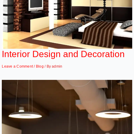
Interior Design and Decoration
Leave a Comment
/
Blog
/ By
admin