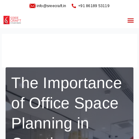
Skip
info@sreecraft.in
‪+91 86189 53119
to
content
Me
December 21, 2025
The Importance
of Office Space
Planning in