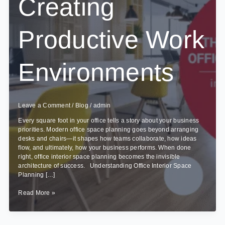
Creating
Productive Work
Environments
Leave a Comment
/
Blog
/
admin
Every square foot in your office tells a story about your business
priorities. Modern office space planning goes beyond arranging
desks and chairs—it shapes how teams collaborate, how ideas
flow, and ultimately, how your business performs. When done
right, office interior space planning becomes the invisible
architecture of success. Understanding Office Interior Space
Planning […]
The
Read More »
Importance
of
Office