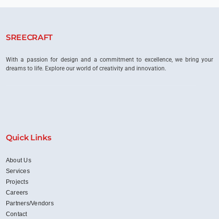
Space
Planning
in
Creating
SREECRAFT
Productive
Work
Environments
With a passion for design and a commitment to excellence, we bring your
dreams to life. Explore our world of creativity and innovation.
Quick Links
About Us
Services
Projects
Careers
Partners/Vendors
Contact