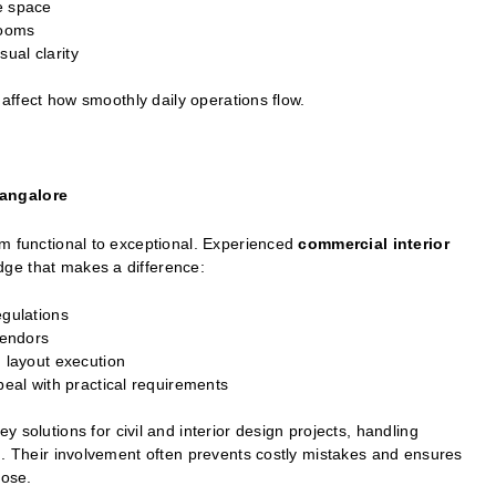
e space
rooms
ual clarity
 affect how smoothly daily operations flow.
Bangalore
om functional to exceptional. Experienced
commercial interior
dge that makes a difference:
egulations
vendors
n layout execution
peal with practical requirements
solutions for civil and interior design projects, handling
n. Their involvement often prevents costly mistakes and ensures
pose.