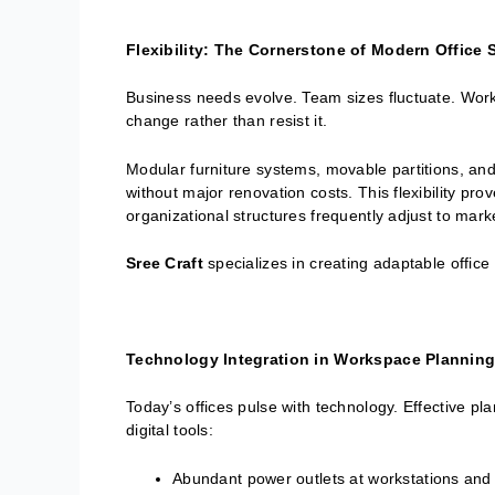
Flexibility: The Cornerstone of Modern Office
Business needs evolve. Team sizes fluctuate. Work 
change rather than resist it.
Modular furniture systems, movable partitions, and
without major renovation costs. This flexibility pr
organizational structures frequently adjust to ma
Sree Craft
specializes in creating adaptable offic
Technology Integration in Workspace Planning
Today’s offices pulse with technology. Effective pl
digital tools:
Abundant power outlets at workstations and 