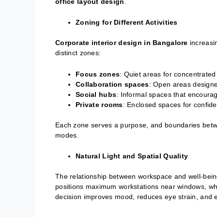
office layout design
.
Zoning for Different Activities
Corporate interior design in Bangalore
increasi
distinct zones:
Focus zones
: Quiet areas for concentrated
Collaboration spaces
: Open areas designe
Social hubs
: Informal spaces that encoura
Private rooms
: Enclosed spaces for confiden
Each zone serves a purpose, and boundaries betwe
modes.
Natural Light and Spatial Quality
The relationship between workspace and well-bei
positions maximum workstations near windows, wher
decision improves mood, reduces eye strain, and e