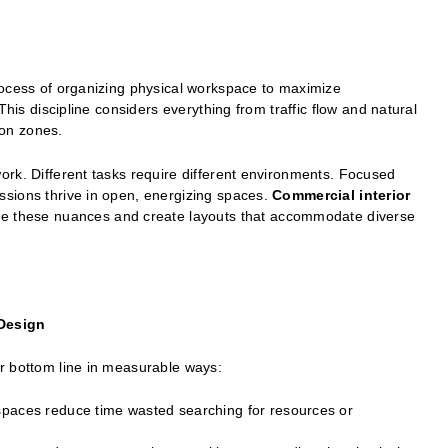
rocess of organizing physical workspace to maximize
This discipline considers everything from traffic flow and natural
ion zones.
ork. Different tasks require different environments. Focused
sions thrive in open, energizing spaces.
Commercial interior
ze these nuances and create layouts that accommodate diverse
 Design
r bottom line in measurable ways:
spaces reduce time wasted searching for resources or