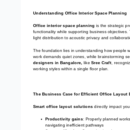
Understanding Office Interior Space Planning
Office interior space planning
is the strategic p
functionality while supporting business objectives. 
light distribution to acoustic privacy and collaborat
The foundation lies in understanding how people w
work demands quiet zones, while brainstorming ses
designers in Bangalore,
like
Sree Craft
, recogni
working styles within a single floor plan.
The Business Case for Efficient Office Layout
Smart office layout solutions
directly impact you
Productivity gains
: Properly planned work
navigating inefficient pathways