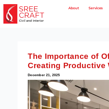
Skip
to
About
Services
content
The Importance of Of
Creating Productive
December 21, 2025