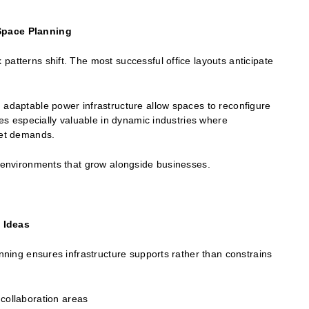
 Space Planning
patterns shift. The most successful office layouts anticipate
 adaptable power infrastructure allow spaces to reconfigure
oves especially valuable in dynamic industries where
rket demands.
e environments that grow alongside businesses.
 Ideas
anning ensures infrastructure supports rather than constrains
collaboration areas