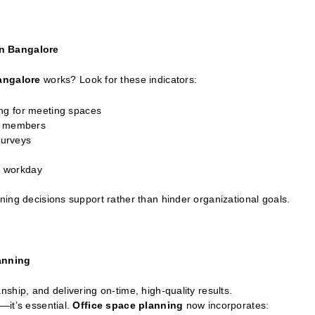
gn Bangalore
Bangalore
works? Look for these indicators:
ng for meeting spaces
am members
surveys
he workday
ing decisions support rather than hinder organizational goals.
anning
ship, and delivering on-time, high-quality results.
—it’s essential.
Office space planning
now incorporates: