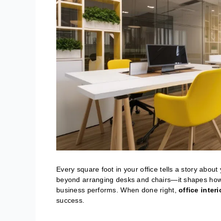
Every square foot in your office tells a story about
beyond arranging desks and chairs—it shapes how 
business performs. When done right,
office inter
success.