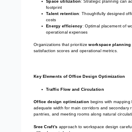
Space utilization
: Strategic planning can
footprint
Talent retention
: Thoughtfully designed of
costs
Energy efficiency
: Optimal placement of w
operational expenses
Organizations that prioritize
workspace planning
satisfaction scores and operational metrics.
Key Elements of Office Design Optimization
Traffic Flow and Circulation
Office design optimization
begins with mapping 
adequate width for main corridors and secondary ro
pantries, and meeting rooms along natural circula
Sree Craft’s
approach to workspace design carefull