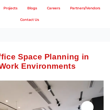
Projects
Blogs
Careers
Partners/Vendors
Contact Us
fice Space Planning in
 Work Environments