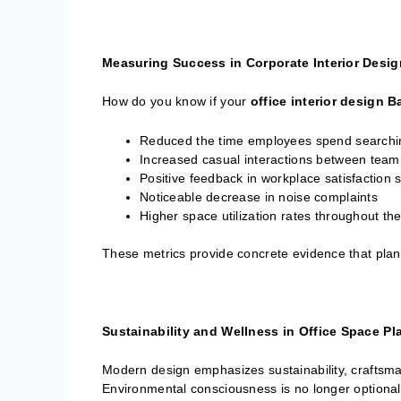
Measuring Success in Corporate Interior Desi
How do you know if your
office interior design 
Reduced the time employees spend searchi
Increased casual interactions between te
Positive feedback in workplace satisfaction 
Noticeable decrease in noise complaints
Higher space utilization rates throughout t
These metrics provide concrete evidence that plann
Sustainability and Wellness in Office Space Pl
Modern design emphasizes sustainability, craftsman
Environmental consciousness is no longer optional