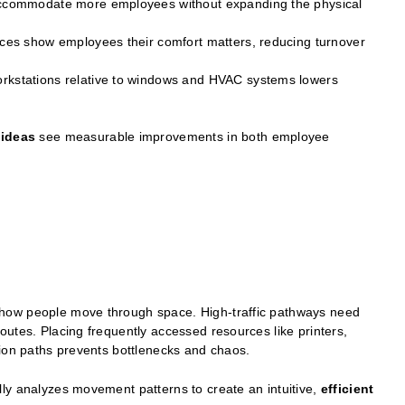
 accommodate more employees without expanding the physical
fices show employees their comfort matters, reducing turnover
orkstations relative to windows and HVAC systems lowers
 ideas
see measurable improvements in both employee
how people move through space. High-traffic pathways need
utes. Placing frequently accessed resources like printers,
tion paths prevents bottlenecks and chaos.
y analyzes movement patterns to create an intuitive,
efficient