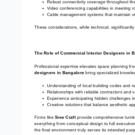
Robust connectivity coverage throughout th
Video conferencing capabilities in meeting 
Cable management systems that maintain vis
These considerations, while technical, significantly
The Role of Commercial Interior Designers in 
Professional expertise elevates space planning fr
designers in Bangalore
bring specialized knowle
Understanding of local building codes and r
Relationships with reliable contractors and 
Experience anticipating hidden challenges i
Creative solutions that balance aesthetic ap
Firms like
Sree Craft
provide comprehensive turnkey 
everything from conceptual design to full executio
the final environment truly serves its intended pur