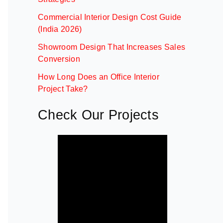
Commercial Interior Design Cost Guide
(India 2026)
Showroom Design That Increases Sales
Conversion
How Long Does an Office Interior
Project Take?
Check Our Projects