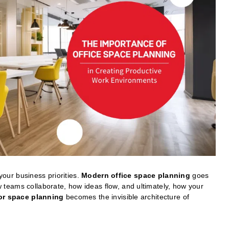
 your business priorities.
Modern office space planning
goes
teams collaborate, how ideas flow, and ultimately, how your
ior space planning
becomes the invisible architecture of