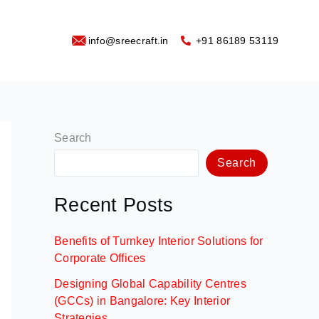
info@sreecraft.in
‪+91 86189 53119
Search
Search
Recent Posts
Benefits of Turnkey Interior Solutions for
Corporate Offices
Designing Global Capability Centres
(GCCs) in Bangalore: Key Interior
Strategies