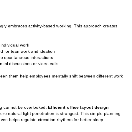
ngly embraces activity-based working. This approach creates
 individual work
d for teamwork and ideation
ge spontaneous interactions
tial discussions or video calls
en them help employees mentally shift between different work
ng cannot be overlooked.
Efficient office layout design
e natural light penetration is strongest. This simple planning
ven helps regulate circadian rhythms for better sleep.