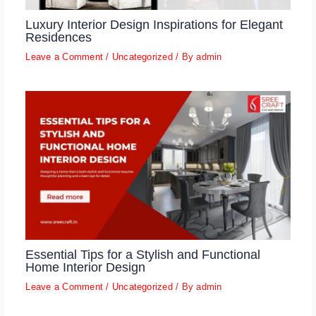
Luxury Interior Design Inspirations for Elegant
Residences
Leave a Comment
/
Uncategorized
/ By
admin
Essential Tips for a Stylish and Functional
Home Interior Design
Leave a Comment
/
Uncategorized
/ By
admin