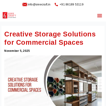
Skip
info@sreecraft.in
‪+91 86189 53119
to
content
Me
Creative Storage Solutions
for Commercial Spaces
November 5, 2025