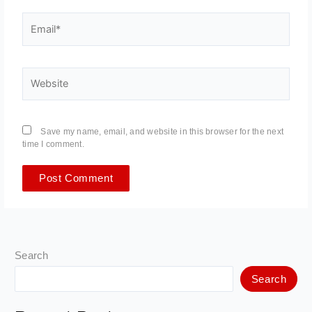
Email*
Website
Save my name, email, and website in this browser for the next
time I comment.
Search
Search