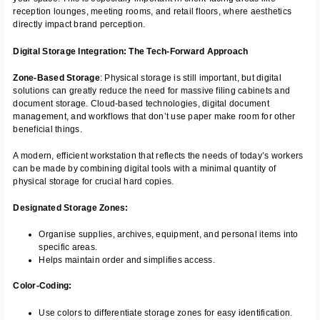
reception lounges, meeting rooms, and retail floors, where aesthetics
directly impact brand perception.
Digital Storage Integration: The Tech-Forward Approach
Zone-Based Storage
: Physical storage is still important, but digital
solutions can greatly reduce the need for massive filing cabinets and
document storage. Cloud-based technologies, digital document
management, and workflows that don’t use paper make room for other
beneficial things.
A modern, efficient workstation that reflects the needs of today’s workers
can be made by combining digital tools with a minimal quantity of
physical storage for crucial hard copies.
Designated Storage Zones:
Organise supplies, archives, equipment, and personal items into
specific areas.
Helps maintain order and simplifies access.
Color-Coding:
Use colors to differentiate storage zones for easy identification.