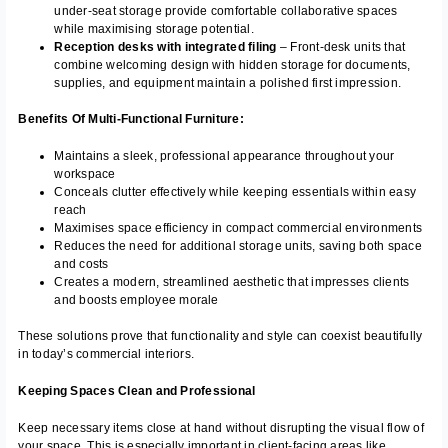
under-seat storage provide comfortable collaborative spaces
while maximising storage potential.
Reception desks with integrated filing
– Front-desk units that
combine welcoming design with hidden storage for documents,
supplies, and equipment maintain a polished first impression.
Benefits Of Multi-Functional Furniture:
Maintains a sleek, professional appearance throughout your
workspace
Conceals clutter effectively while keeping essentials within easy
reach
Maximises space efficiency in compact commercial environments
Reduces the need for additional storage units, saving both space
and costs
Creates a modern, streamlined aesthetic that impresses clients
and boosts employee morale
These solutions prove that functionality and style can coexist beautifully
in today’s commercial interiors.
Keeping Spaces Clean and Professional
Keep necessary items close at hand without disrupting the visual flow of
your space. This is especially important in client-facing areas like