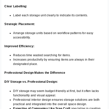
Clear Labelling:
Label each storage unit clearly to indicate its contents.
Strategic Placement:
Arrange storage units based on workflow patterns for easy
accessibility.
Improved Efficiency:
Reduces time wasted searching for items.
Increases productivity by ensuring items are always in their
designated place.
Professional Design Makes the Difference
DIY Storage vs. Professional Design:
DIY storage may seem budget-friendly at first, but it often lacks
functionality and visual appeal.
Professional interior design ensures storage solutions are both
practical and integrated into the overall space design.
Expertise of Companies Like Sree Craft
specialise in creating