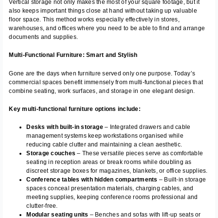
Vertical storage not only makes the most of your square footage, but it
also keeps important things close at hand without taking up valuable
floor space. This method works especially effectively in stores,
warehouses, and offices where you need to be able to find and arrange
documents and supplies.
Multi-Functional Furniture: Smart and Stylish
Gone are the days when furniture served only one purpose. Today’s
commercial spaces benefit immensely from multi-functional pieces that
combine seating, work surfaces, and storage in one elegant design.
Key multi-functional furniture options include:
Desks with built-in storage
– Integrated drawers and cable
management systems keep workstations organised while
reducing cable clutter and maintaining a clean aesthetic.
Storage couches
– These versatile pieces serve as comfortable
seating in reception areas or break rooms while doubling as
discreet storage boxes for magazines, blankets, or office supplies.
Conference tables with hidden compartments
– Built-in storage
spaces conceal presentation materials, charging cables, and
meeting supplies, keeping conference rooms professional and
clutter-free.
Modular seating units
– Benches and sofas with lift-up seats or