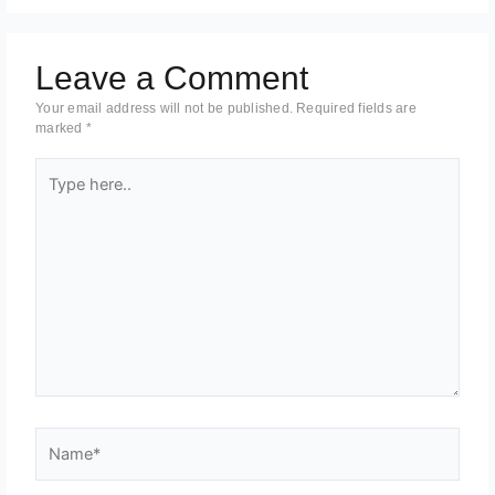
Leave a Comment
Your email address will not be published.
Required fields are
marked
*
Type
here..
Name*