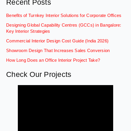
Recent Posts
Benefits of Turnkey Interior Solutions for Corporate Offices
Designing Global Capability Centres (GCCs) in Bangalore:
Key Interior Strategies
Commercial Interior Design Cost Guide (India 2026)
Showroom Design That Increases Sales Conversion
How Long Does an Office Interior Project Take?
Check Our Projects