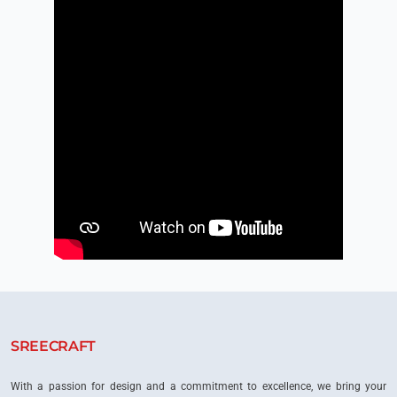
SREECRAFT
With a passion for design and a commitment to excellence, we bring your