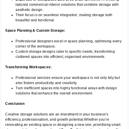
tailored commercial interior solutions that combine storage with
aesthetic design.
Their focus is on seamless integration, making storage both
beautiful and functional.
Space Planning & Custom Storage:
Professional designers excel in space planning, optimising every
corner of the workspace.
Custom storage designs cater to specific needs, transforming
cluttered spaces into efficient, organised environments.
Transforming Workspaces:
Professional services ensure your workspace is not only tidy but
also fosters productivity and creativity.
Turn inefficient spaces into highly functional areas with design
solutions that enhance the overall environment.
Conclusion
Creative storage solutions are an investment in your business’s
efficiency, professionalism, and growth potential.
Whether you’re
renovating an existing space or designing a new one, prioritising smart