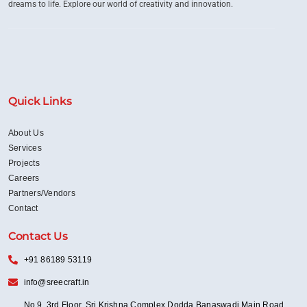
dreams to life. Explore our world of creativity and innovation.
Quick Links
About Us
Services
Projects
Careers
Partners/Vendors
Contact
Contact Us
+91 86189 53119
info@sreecraft.in
No 9, 3rd Floor, Sri Krishna Complex Dodda Banaswadi Main Road,