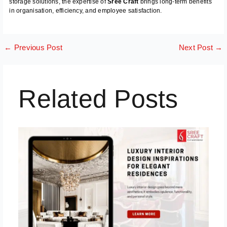
storage solutions, the expertise of
Sree Craft
brings long-term benefits
in organisation, efficiency, and employee satisfaction.
←
Previous Post
Next Post
→
Related Posts