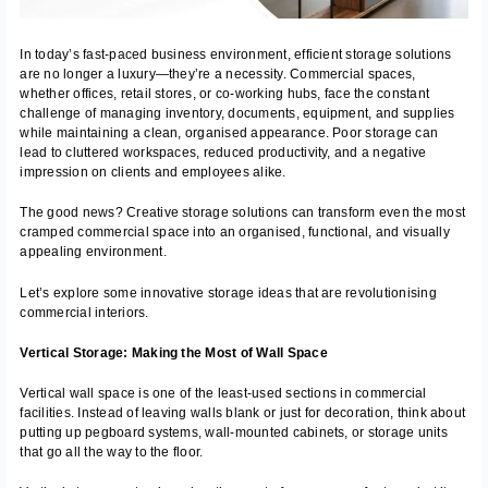
In today’s fast-paced business environment, efficient storage solutions
are no longer a luxury—they’re a necessity. Commercial spaces,
whether offices, retail stores, or co-working hubs, face the constant
challenge of managing inventory, documents, equipment, and supplies
while maintaining a clean, organised appearance. Poor storage can
lead to cluttered workspaces, reduced productivity, and a negative
impression on clients and employees alike.
The good news? Creative storage solutions can transform even the most
cramped commercial space into an organised, functional, and visually
appealing environment.
Let’s explore some innovative storage ideas that are revolutionising
commercial interiors.
Vertical Storage: Making the Most of Wall Space
Vertical wall space is one of the least-used sections in commercial
facilities. Instead of leaving walls blank or just for decoration, think about
putting up pegboard systems, wall-mounted cabinets, or storage units
that go all the way to the floor.