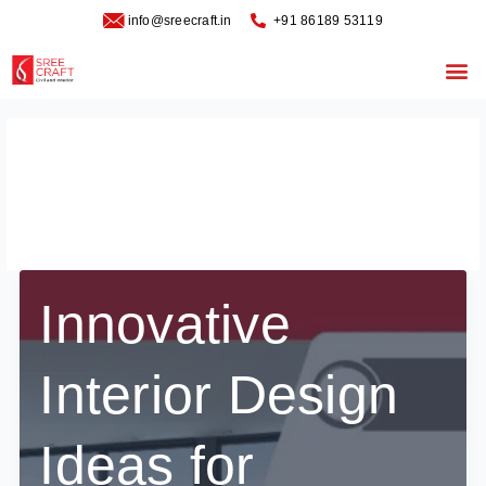
Skip
info@sreecraft.in
‪+91 86189 53119
to
content
Me
commercial design
interiors
Innovative
Interior Design
Ideas for