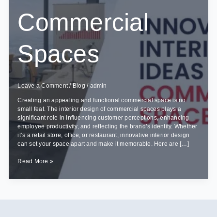
Commercial
Spaces
Leave a Comment
/
Blog
/
admin
Creating an appealing and functional commercial space is no
small feat. The interior design of commercial spaces plays a
significant role in influencing customer perceptions, enhancing
employee productivity, and reflecting the brand’s identity. Whether
it’s a retail store, office, or restaurant, innovative interior design
can set your space apart and make it memorable. Here are […]
Innovative
Read More »
Interior
Design
Ideas
for
Commercial
Spaces