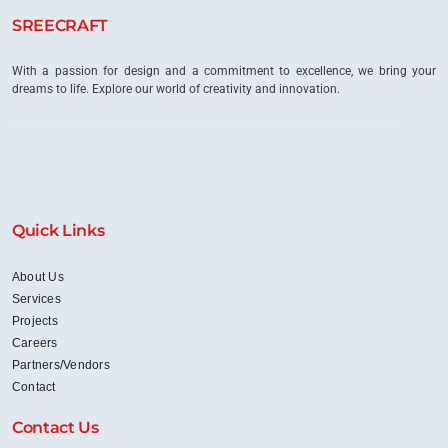
SREECRAFT
With a passion for design and a commitment to excellence, we bring your
dreams to life. Explore our world of creativity and innovation.
Quick Links
About Us
Services
Projects
Careers
Partners/Vendors
Contact
Contact Us