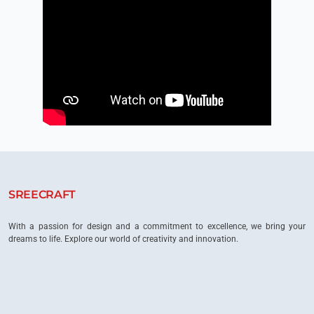
SREECRAFT
With a passion for design and a commitment to excellence, we bring your
dreams to life. Explore our world of creativity and innovation.