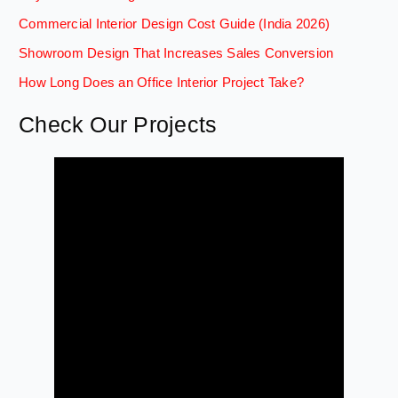
Commercial Interior Design Cost Guide (India 2026)
Showroom Design That Increases Sales Conversion
How Long Does an Office Interior Project Take?
Check Our Projects