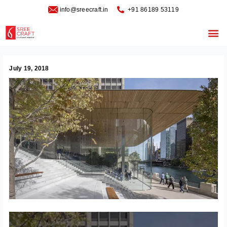
Skip
info@sreecraft.in
‪+91 86189 53119
to
content
Me
July 19, 2018