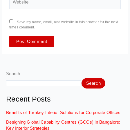
Save my name, email, and website in this browser for the next
time I comment.
Search
Search
Recent Posts
Benefits of Turnkey Interior Solutions for Corporate Offices
Designing Global Capability Centres (GCCs) in Bangalore:
Key Interior Strategies