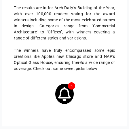
The results are in for Arch Daily’s Building of the Year,
with over 100,000 readers voting for the award
winners including some of the most celebrated names
in design. Categories range from ‘Commercial
Architecture’ to ‘Offices’, with winners covering a
range of different styles and variations.
The winners have truly encompassed some epic
creations like Apple’s new Chicago store and NAP’s
Optical Glass House, ensuring there’s a wide range of
coverage. Check out some sweet picks below
5