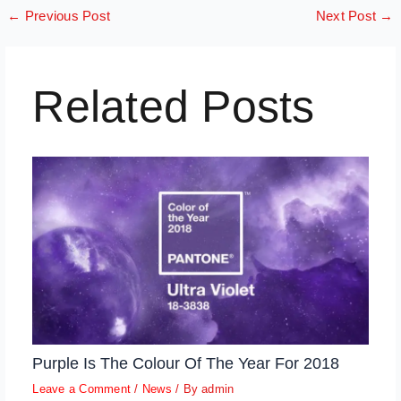
←
Previous Post
Next Post
→
Related Posts
Purple Is The Colour Of The Year For 2018
Leave a Comment
/
News
/ By
admin