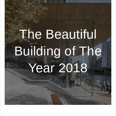
The Beautiful
Building of The
Year 2018