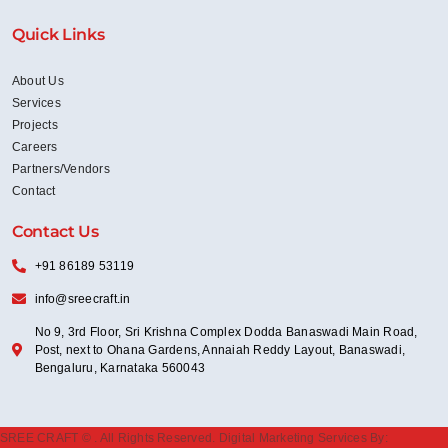
Quick Links
About Us
Services
Projects
Careers
Partners/Vendors
Contact
Contact Us
+91 86189 53119
info@sreecraft.in
No 9, 3rd Floor, Sri Krishna Complex Dodda Banaswadi Main Road,
Post, next to Ohana Gardens, Annaiah Reddy Layout, Banaswadi,
Bengaluru, Karnataka 560043
SREE CRAFT ©
. All Rights Reserved. Digital Marketing Services By: