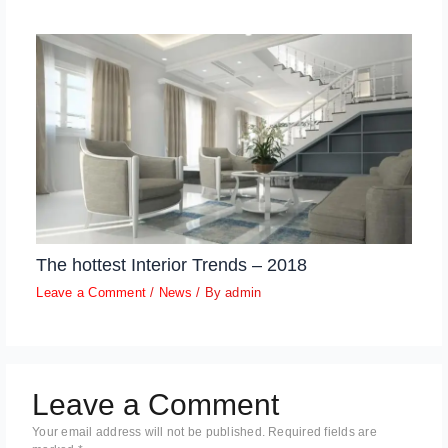
The hottest Interior Trends – 2018
Leave a Comment
/
News
/ By
admin
Leave a Comment
Your email address will not be published.
Required fields are