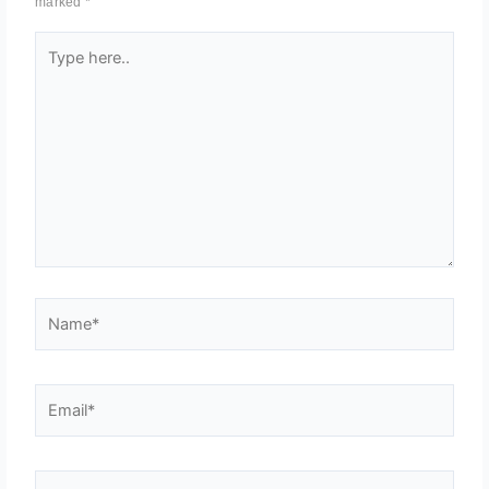
marked
*
Type
here..
Name*
Email*
Website