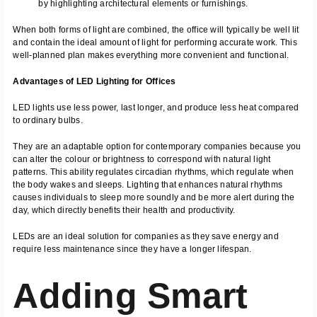
by highlighting architectural elements or furnishings.
When both forms of light are combined, the office will typically be well lit
and contain the ideal amount of light for performing accurate work. This
well-planned plan makes everything more convenient and functional.
Advantages of LED Lighting for Offices
LED lights use less power, last longer, and produce less heat compared
to ordinary bulbs.
They are an adaptable option for contemporary companies because you
can alter the colour or brightness to correspond with natural light
patterns. This ability regulates circadian rhythms, which regulate when
the body wakes and sleeps. Lighting that enhances natural rhythms
causes individuals to sleep more soundly and be more alert during the
day, which directly benefits their health and productivity.
LEDs are an ideal solution for companies as they save energy and
require less maintenance since they have a longer lifespan.
Adding Smart