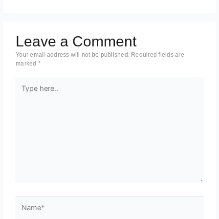
Leave a Comment
Your email address will not be published.
Required fields are
marked
*
Type
here..
Name*