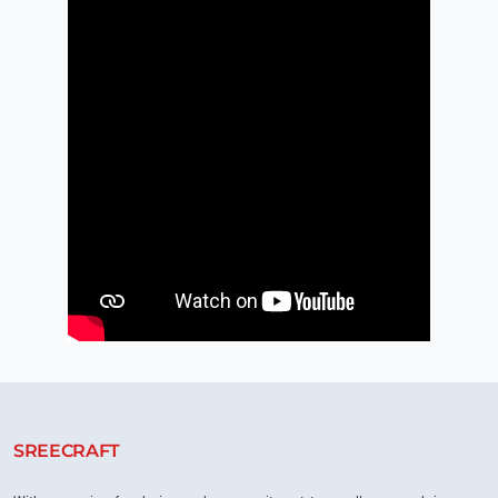
SREECRAFT