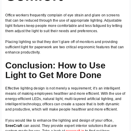
Office workers frequently complain of eye strain and glare on screens
that can be reduced through the use of appropriate lighting. Adjustable
light fixtures keep people more comfortable and less fatigued by letting
them adjust the light to suit their needs and preferences.
Placing lighting so that they don’t glare off of monitors and providing
sufficient light for paperwork are two critical ergonomic features that can
enhance productivity.
Conclusion: How to Use
Light to Get More Done
Effective lighting design is not merely a requirement; it’s an intelligent
means of making employees healthier and more efficient. With the use of
energy-efficient LEDs, natural light, multi-layered artificial lighting, and
intelligent technology, offices can create a space that is both dynamic
and productive, which will make people healthier and more efficient.
If you would like to enhance the lighting and design of your office,
SreeCraft
can assist. They provide expert interior solutions that are
custom-made for you. Take a look at
sreecraft.in
to find out how