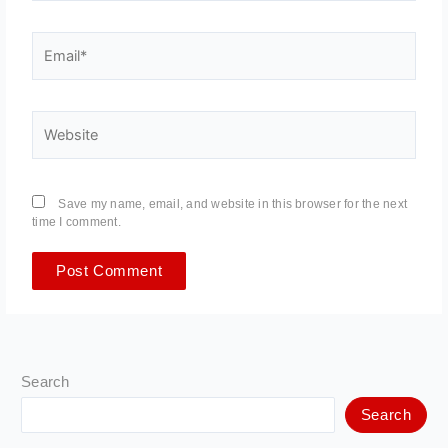
Email*
Website
Save my name, email, and website in this browser for the next
time I comment.
Search
Search