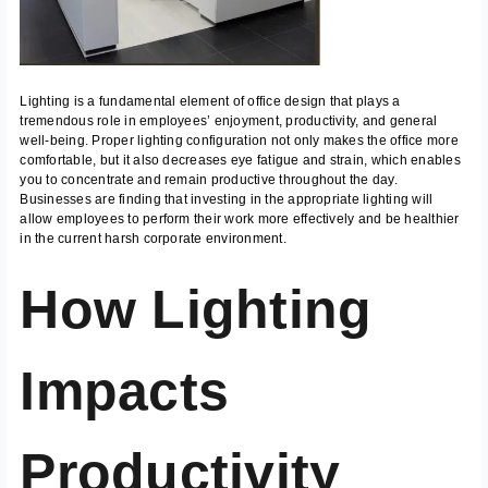
Lighting is a fundamental element of office design that plays a
tremendous role in employees’ enjoyment, productivity, and general
well-being. Proper lighting configuration not only makes the office more
comfortable, but it also decreases eye fatigue and strain, which enables
you to concentrate and remain productive throughout the day.
Businesses are finding that investing in the appropriate lighting will
allow employees to perform their work more effectively and be healthier
in the current harsh corporate environment.
How Lighting
Impacts
Productivity