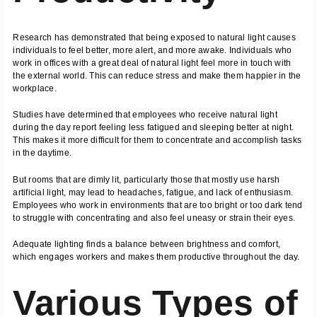
Research has demonstrated that being exposed to natural light causes
individuals to feel better, more alert, and more awake. Individuals who
work in offices with a great deal of natural light feel more in touch with
the external world. This can reduce stress and make them happier in the
workplace.
Studies have determined that employees who receive natural light
during the day report feeling less fatigued and sleeping better at night.
This makes it more difficult for them to concentrate and accomplish tasks
in the daytime.
But rooms that are dimly lit, particularly those that mostly use harsh
artificial light, may lead to headaches, fatigue, and lack of enthusiasm.
Employees who work in environments that are too bright or too dark tend
to struggle with concentrating and also feel uneasy or strain their eyes.
Adequate lighting finds a balance between brightness and comfort,
which engages workers and makes them productive throughout the day.
Various Types of