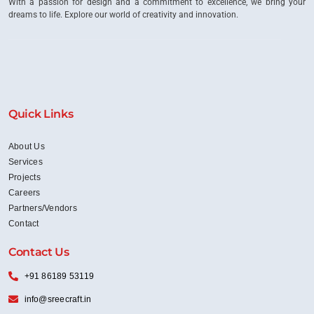
With a passion for design and a commitment to excellence, we bring your
dreams to life. Explore our world of creativity and innovation.
Quick Links
About Us
Services
Projects
Careers
Partners/Vendors
Contact
Contact Us
+91 86189 53119
info@sreecraft.in