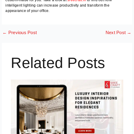
intelligent lighting can increase productivity and transform the
appearance of your office.
←
Previous Post
Next Post
→
Related Posts