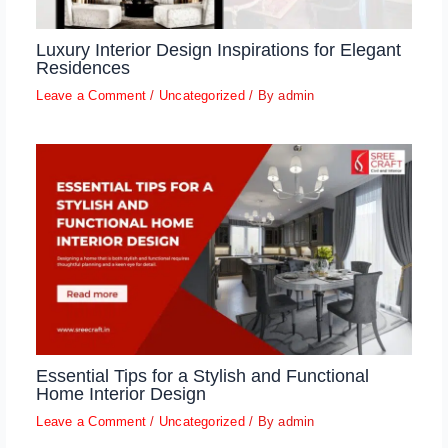
Luxury Interior Design Inspirations for Elegant
Residences
Leave a Comment
/
Uncategorized
/ By
admin
Essential Tips for a Stylish and Functional
Home Interior Design
Leave a Comment
/
Uncategorized
/ By
admin