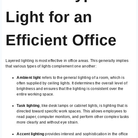
Light for an
Efficient Office
Layered lighting is most effective in office areas. This generally implies
that various types of lights complement one another:
Ambient light
refers to the general lighting of a room, which is
often supplied by ceiling lights. It determines the overall level of
brightness and ensures that the lighting is consistent over the
entire working space.
Task lighting
, like desk lamps or cabinet lights, is lighting that is
directed toward specific work spaces. This allows employees to
read paper, computer monitors, and perform other complex tasks
more clearly and without eye strain.
Accent lighting
provides interest and sophistication in the office