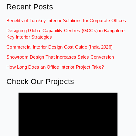
Recent Posts
Benefits of Turnkey Interior Solutions for Corporate Offices
Designing Global Capability Centres (GCCs) in Bangalore:
Key Interior Strategies
Commercial Interior Design Cost Guide (India 2026)
Showroom Design That Increases Sales Conversion
How Long Does an Office Interior Project Take?
Check Our Projects