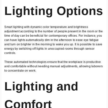
Lighting Options
Smart lighting with dynamic color temperature and brightness
adjustment according to the number of people present in the room or the
time of day can be beneficial for contemporary offices. For instance, you
can have lights automatically dim in the afternoon to ease eye fatigue
and turn on brighter in the morning to wake you up. It is possible to save
energy by switching off lights in unoccupied rooms through sensor
controls.
These automated technologies ensure that the workplace is productive
and comfortable without needing manual adjustments, allowing laborers
to concentrate on work.
Lighting and
Comfort