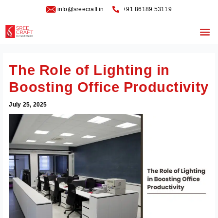
Skip
info@sreecraft.in
‪+91 86189 53119
to
content
Me
The Role of Lighting in
Boosting Office Productivity
July 25, 2025