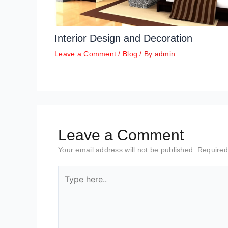
Interior Design and Decoration
Leave a Comment
/
Blog
/ By
admin
Leave a Comment
Your email address will not be published.
Required
Type
here..