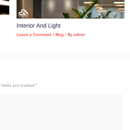
Interior And Light
Leave a Comment
/
Blog
/ By
admin
 fields are marked
*