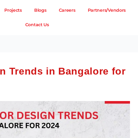
Projects
Blogs
Careers
Partners/Vendors
Contact Us
gn Trends in Bangalore for