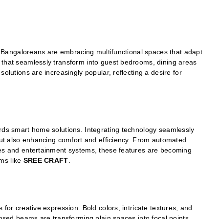
es, Bangaloreans are embracing multifunctional spaces that adapt
 that seamlessly transform into guest bedrooms, dining areas
olutions are increasingly popular, reflecting a desire for
ards smart home solutions. Integrating technology seamlessly
 but also enhancing comfort and efficiency. From automated
ces and entertainment systems, these features are becoming
ms like
SREE CRAFT
.
 for creative expression. Bold colors, intricate textures, and
posed beams are transforming plain spaces into focal points.