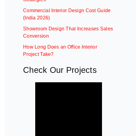
Commercial Interior Design Cost Guide
(India 2026)
Showroom Design That Increases Sales
Conversion
How Long Does an Office Interior
Project Take?
Check Our Projects