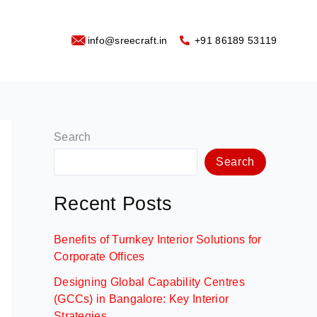
info@sreecraft.in
‪+91 86189 53119
Search
Search
Recent Posts
Benefits of Turnkey Interior Solutions for
Corporate Offices
Designing Global Capability Centres
(GCCs) in Bangalore: Key Interior
Strategies