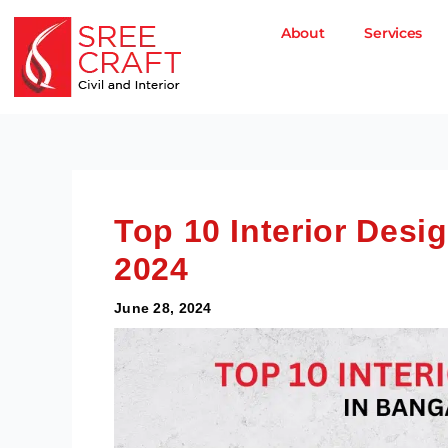
Skip
to
About
Services
content
Top 10 Interior Desi
2024
June 28, 2024