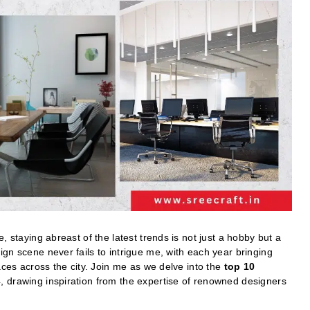
, staying abreast of the latest trends is not just a hobby but a
gn scene never fails to intrigue me, with each year bringing
aces across the city. Join me as we delve into the
top 10
 drawing inspiration from the expertise of renowned designers