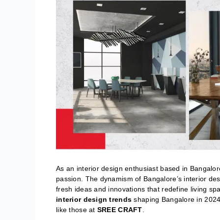
As an interior design enthusiast based in Bangalore
passion. The dynamism of Bangalore’s interior desi
fresh ideas and innovations that redefine living sp
interior design trends
shaping Bangalore in 2024,
like those at
SREE CRAFT
.