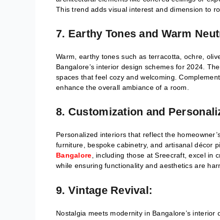
This trend adds visual interest and dimension to 
7. Earthy Tones and Warm Neut
Warm, earthy tones such as terracotta, ochre, oliv
Bangalore’s interior design schemes for 2024. The
spaces that feel cozy and welcoming. Complemented 
enhance the overall ambiance of a room.
8. Customization and Personali
Personalized interiors that reflect the homeowner’s
furniture, bespoke cabinetry, and artisanal décor 
Bangalore
, including those at Sreecraft, excel in 
while ensuring functionality and aesthetics are ha
9. Vintage Revival:
Nostalgia meets modernity in Bangalore’s interior 