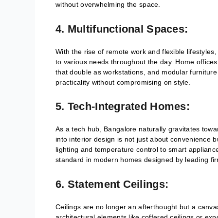
without overwhelming the space.
4. Multifunctional Spaces:
With the rise of remote work and flexible lifestyl
to various needs throughout the day. Home offices
that double as workstations, and modular furniture s
practicality without compromising on style.
5. Tech-Integrated Homes:
As a tech hub, Bangalore naturally gravitates tow
into interior design is not just about convenience
lighting and temperature control to smart applian
standard in modern homes designed by leading fir
6. Statement Ceilings:
Ceilings are no longer an afterthought but a canvas
architectural elements like coffered ceilings or ex