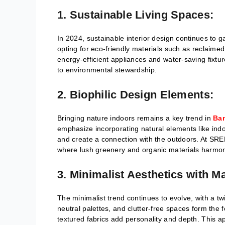
1. Sustainable Living Spaces:
In 2024, sustainable interior design continues t
opting for eco-friendly materials such as reclaim
energy-efficient appliances and water-saving fixt
to environmental stewardship.
2. Biophilic Design Elements:
Bringing nature indoors remains a key trend in
Ban
emphasize incorporating natural elements like indoo
and create a connection with the outdoors. At SREE 
where lush greenery and organic materials harmoni
3. Minimalist Aesthetics with M
The minimalist trend continues to evolve, with a tw
neutral palettes, and clutter-free spaces form the 
textured fabrics add personality and depth. This 