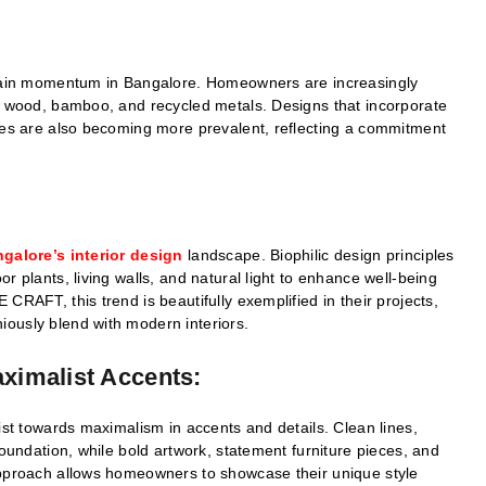
o gain momentum in Bangalore. Homeowners are increasingly
ed wood, bamboo, and recycled metals. Designs that incorporate
ures are also becoming more prevalent, reflecting a commitment
galore’s interior design
landscape. Biophilic design principles
r plants, living walls, and natural light to enhance well-being
CRAFT, this trend is beautifully exemplified in their projects,
ously blend with modern interiors.
aximalist Accents:
ist towards maximalism in accents and details. Clean lines,
foundation, while bold artwork, statement furniture pieces, and
approach allows homeowners to showcase their unique style