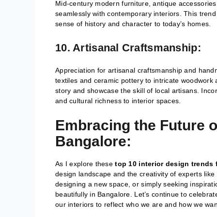
Mid-century modern furniture, antique accessorie
seamlessly with contemporary interiors. This trend
sense of history and character to today’s homes.
10. Artisanal Craftsmanship:
Appreciation for artisanal craftsmanship and han
textiles and ceramic pottery to intricate woodwor
story and showcase the skill of local artisans. Inco
and cultural richness to interior spaces.
Embracing the Future of
Bangalore:
As I explore these
top 10 interior design trends 
design landscape and the creativity of experts like
designing a new space, or simply seeking inspiration
beautifully in Bangalore. Let’s continue to celebra
our interiors to reflect who we are and how we want