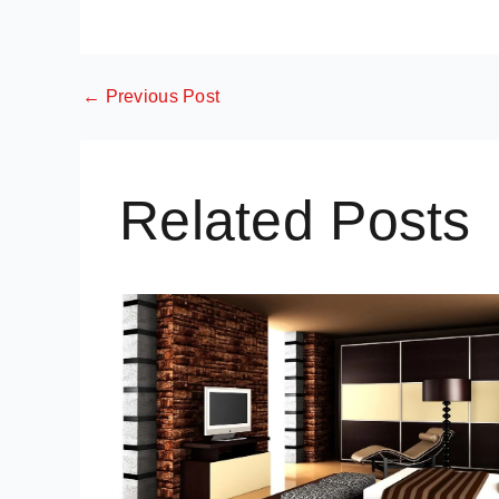
←
Previous Post
Related Posts