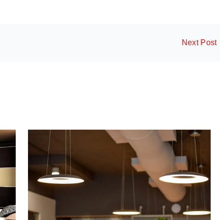
Next Post