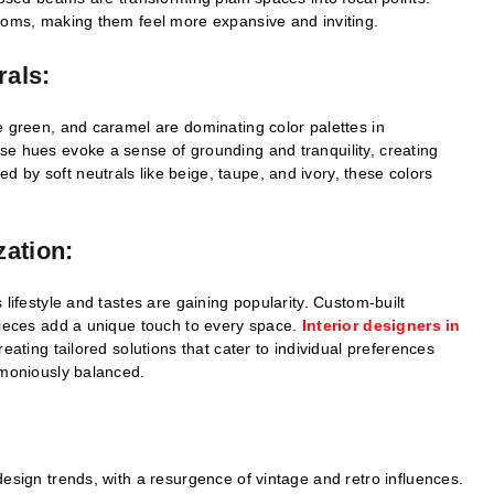
rooms, making them feel more expansive and inviting.
rals:
e green, and caramel are dominating color palettes in
se hues evoke a sense of grounding and tranquility, creating
by soft neutrals like beige, taupe, and ivory, these colors
zation:
 lifestyle and tastes are gaining popularity. Custom-built
pieces add a unique touch to every space.
Interior designers in
creating tailored solutions that cater to individual preferences
rmoniously balanced.
design trends, with a resurgence of vintage and retro influences.