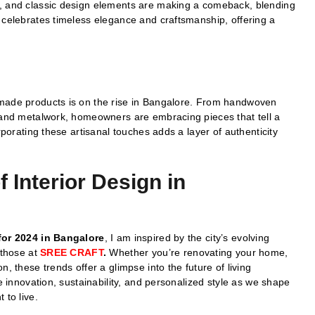
s, and classic design elements are making a comeback, blending
 celebrates timeless elegance and craftsmanship, offering a
dmade products is on the rise in Bangalore. From handwoven
k and metalwork, homeowners are embracing pieces that tell a
rporating these artisanal touches adds a layer of authenticity
 Interior Design in
for 2024 in Bangalore
, I am inspired by the city’s evolving
 those at
SREE CRAFT
.
Whether you’re renovating your home,
, these trends offer a glimpse into the future of living
te innovation, sustainability, and personalized style as we shape
 to live.