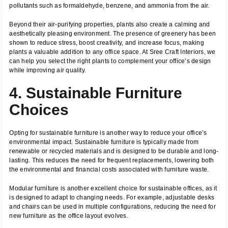
pollutants such as formaldehyde, benzene, and ammonia from the air.
Beyond their air-purifying properties, plants also create a calming and
aesthetically pleasing environment. The presence of greenery has been
shown to reduce stress, boost creativity, and increase focus, making
plants a valuable addition to any office space. At Sree Craft Interiors, we
can help you select the right plants to complement your office’s design
while improving air quality.
4. Sustainable Furniture
Choices
Opting for sustainable furniture is another way to reduce your office’s
environmental impact. Sustainable furniture is typically made from
renewable or recycled materials and is designed to be durable and long-
lasting. This reduces the need for frequent replacements, lowering both
the environmental and financial costs associated with furniture waste.
Modular furniture is another excellent choice for sustainable offices, as it
is designed to adapt to changing needs. For example, adjustable desks
and chairs can be used in multiple configurations, reducing the need for
new furniture as the office layout evolves.