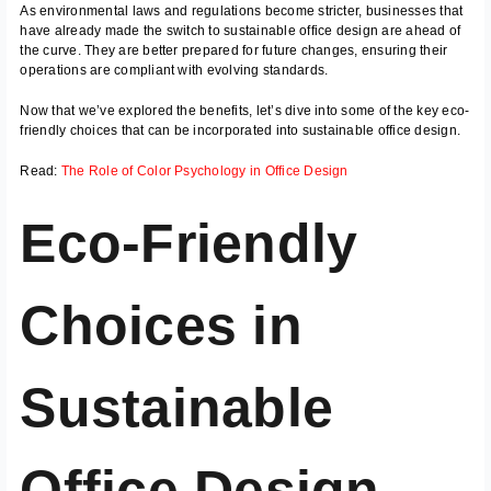
As environmental laws and regulations become stricter, businesses that
have already made the switch to sustainable office design are ahead of
the curve. They are better prepared for future changes, ensuring their
operations are compliant with evolving standards.
Now that we’ve explored the benefits, let’s dive into some of the key eco-
friendly choices that can be incorporated into sustainable office design.
Read:
The Role of Color Psychology in Office Design
Eco-Friendly
Choices in
Sustainable
Office Design