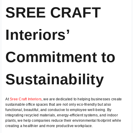
SREE CRAFT
Interiors’
Commitment to
Sustainability
At
Sree Craft Interiors
, we are dedicated to helping businesses create
sustainable office spaces that are not only eco-friendly but also
functional, beautiful, and conducive to employee well-being. By
integrating recycled materials, energy-efficient systems, and indoor
plants, we help companies reduce their environmental footprint while
creating a healthier and more productive workplace.