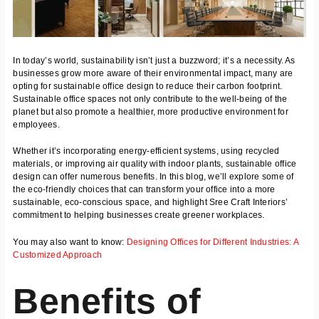
In today’s world, sustainability isn’t just a buzzword; it’s a necessity. As
businesses grow more aware of their environmental impact, many are
opting for sustainable office design to reduce their carbon footprint.
Sustainable office spaces not only contribute to the well-being of the
planet but also promote a healthier, more productive environment for
employees.
Whether it’s incorporating energy-efficient systems, using recycled
materials, or improving air quality with indoor plants, sustainable office
design can offer numerous benefits. In this blog, we’ll explore some of
the eco-friendly choices that can transform your office into a more
sustainable, eco-conscious space, and highlight Sree Craft Interiors’
commitment to helping businesses create greener workplaces.
You may also want to know:
Designing Offices for Different Industries: A
Customized Approach
Benefits of