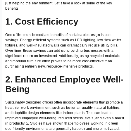
just helping the environment. Let’s take a look at some of the key
benefits:
1. Cost Efficiency
One of the most immediate benefits of sustainable design is cost
savings. Energy-efficient systems such as LED lighting, low-flow water
fixtures, and well-insulated walls can dramatically reduce utility bills.
Over time, these savings can add up, providing businesses with a
significant return on investment. Additionally, using recycled materials
and modular furniture often proves to be more cost-effective than
purchasing entirely new, resource-intensive products.
2. Enhanced Employee Well-
Being
Sustainably designed offices often incorporate elements that promote a
healthier work environment, such as better air quality, natural lighting,
and biophilic design elements like indoor plants. This can lead to
improved employee well-being, reduced stress levels, and even a boost
in productivity. Studies have shown that employees working in green,
eco-friendly environments are generally happier and more motivated.