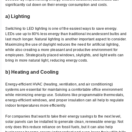
significantly cut down on their energy consumption and costs.
a) Lighting
Switching to LED lighting is one of the easiest ways to save energy.
LEDs use up to 80% less energy than traditional incandescent bulbs and
last much longer. Natural lighting is another important aspect to consider.
Maximizing the use of daylight reduces the need for artificial lighting,
while also creating a more pleasant and productive environment for
employees. Strategically placed windows, skylights, and light wells can
bring in more natural light, reducing energy costs.
b) Heating and Cooling
Energy-efficient HVAC (heating, ventilation, and air conditioning)
systems are essential for maintaining a comfortable office environment
while minimizing energy use. Solutions like programmable thermostats,
energy-efficient windows, and proper insulation can all help to regulate
indoor temperatures more efficiently.
For companies that want to take their energy savings to the next level,
solar panels can be installed to generate clean, renewable energy. Not
only does this reduce reliance on fossil fuels, but it can also help