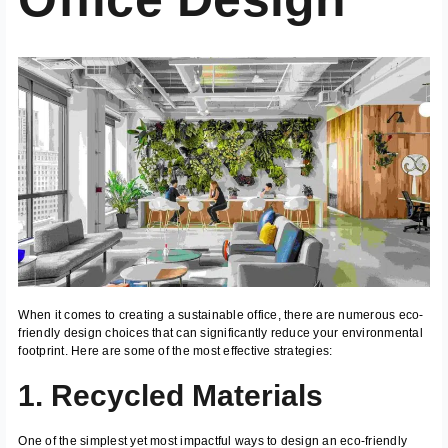
When it comes to creating a sustainable office, there are numerous eco-
friendly design choices that can significantly reduce your environmental
footprint. Here are some of the most effective strategies:
1. Recycled Materials
One of the simplest yet most impactful ways to design an eco-friendly