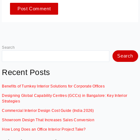
Search
Search
Recent Posts
Benefits of Turnkey Interior Solutions for Corporate Offices
Designing Global Capability Centres (GCCs) in Bangalore: Key Interior
Strategies
Commercial Interior Design Cost Guide (India 2026)
Showroom Design That Increases Sales Conversion
How Long Does an Office Interior Project Take?