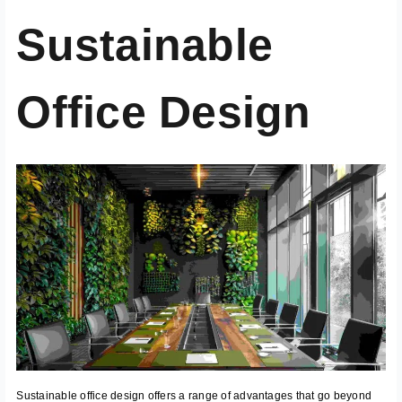
Sustainable
Office Design
Sustainable office design offers a range of advantages that go beyond