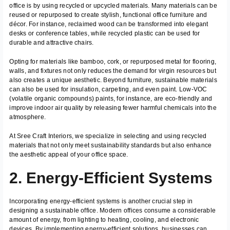
office is by using recycled or upcycled materials. Many materials can be
reused or repurposed to create stylish, functional office furniture and
décor. For instance, reclaimed wood can be transformed into elegant
desks or conference tables, while recycled plastic can be used for
durable and attractive chairs.
Opting for materials like bamboo, cork, or repurposed metal for flooring,
walls, and fixtures not only reduces the demand for virgin resources but
also creates a unique aesthetic. Beyond furniture, sustainable materials
can also be used for insulation, carpeting, and even paint. Low-VOC
(volatile organic compounds) paints, for instance, are eco-friendly and
improve indoor air quality by releasing fewer harmful chemicals into the
atmosphere.
At Sree Craft Interiors, we specialize in selecting and using recycled
materials that not only meet sustainability standards but also enhance
the aesthetic appeal of your office space.
2. Energy-Efficient Systems
Incorporating energy-efficient systems is another crucial step in
designing a sustainable office. Modern offices consume a considerable
amount of energy, from lighting to heating, cooling, and electronic
devices. By implementing energy-efficient solutions, businesses can