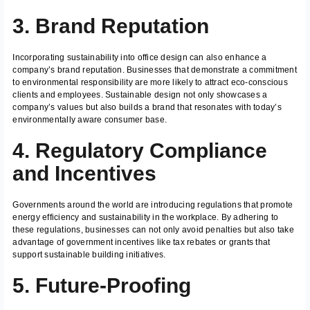
3. Brand Reputation
Incorporating sustainability into office design can also enhance a
company’s brand reputation. Businesses that demonstrate a commitment
to environmental responsibility are more likely to attract eco-conscious
clients and employees. Sustainable design not only showcases a
company’s values but also builds a brand that resonates with today’s
environmentally aware consumer base.
4. Regulatory Compliance
and Incentives
Governments around the world are introducing regulations that promote
energy efficiency and sustainability in the workplace. By adhering to
these regulations, businesses can not only avoid penalties but also take
advantage of government incentives like tax rebates or grants that
support sustainable building initiatives.
5. Future-Proofing