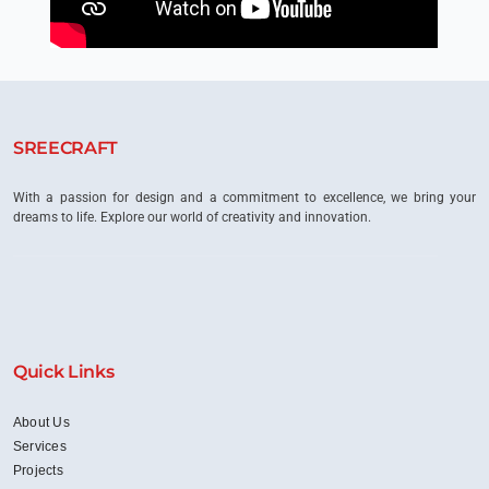
SREECRAFT
With a passion for design and a commitment to excellence, we bring your
dreams to life. Explore our world of creativity and innovation.
Quick Links
About Us
Services
Projects