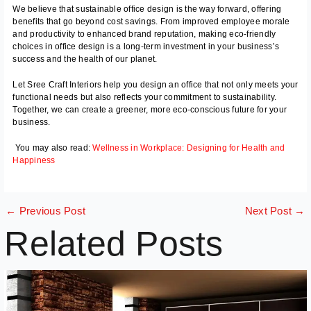
We believe that sustainable office design is the way forward, offering
benefits that go beyond cost savings. From improved employee morale
and productivity to enhanced brand reputation, making eco-friendly
choices in office design is a long-term investment in your business’s
success and the health of our planet.
Let Sree Craft Interiors help you design an office that not only meets your
functional needs but also reflects your commitment to sustainability.
Together, we can create a greener, more eco-conscious future for your
business.
You may also read:
Wellness in Workplace: Designing for Health and
Happiness
←
Previous Post
Next Post
→
Related Posts