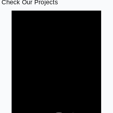
Check Our Projects