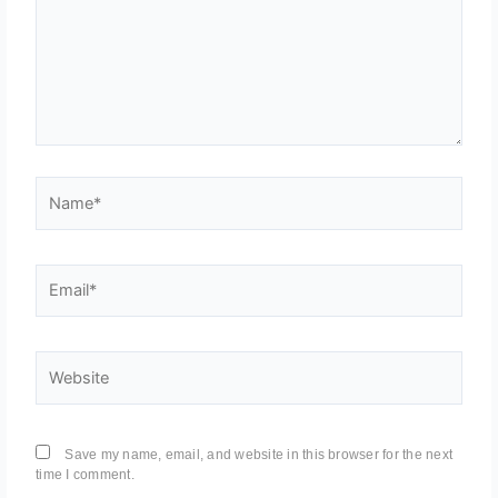
Name*
Email*
Website
Save my name, email, and website in this browser for the next
time I comment.