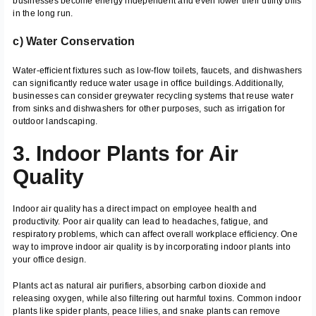
businesses become energy independent and even lower their utility bills
in the long run.
c) Water Conservation
Water-efficient fixtures such as low-flow toilets, faucets, and dishwashers
can significantly reduce water usage in office buildings. Additionally,
businesses can consider greywater recycling systems that reuse water
from sinks and dishwashers for other purposes, such as irrigation for
outdoor landscaping.
3. Indoor Plants for Air
Quality
Indoor air quality has a direct impact on employee health and
productivity. Poor air quality can lead to headaches, fatigue, and
respiratory problems, which can affect overall workplace efficiency. One
way to improve indoor air quality is by incorporating indoor plants into
your office design.
Plants act as natural air purifiers, absorbing carbon dioxide and
releasing oxygen, while also filtering out harmful toxins. Common indoor
plants like spider plants, peace lilies, and snake plants can remove