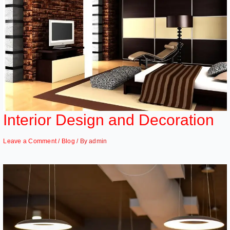
Interior Design and Decoration
Leave a Comment
/
Blog
/ By
admin