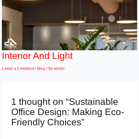
Interior And Light
Leave a Comment
/
Blog
/ By
admin
1 thought on “Sustainable
Office Design: Making Eco-
Friendly Choices”