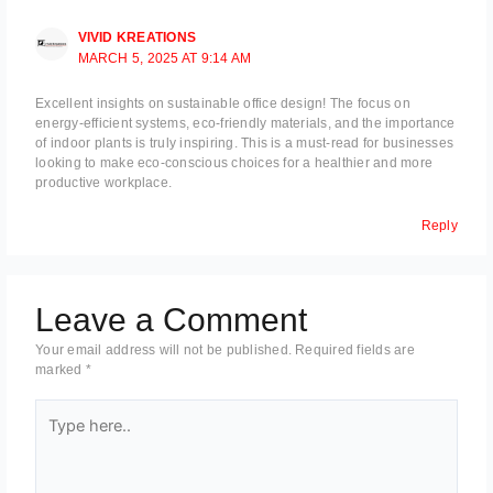
VIVID KREATIONS
MARCH 5, 2025 AT 9:14 AM
Excellent insights on sustainable office design! The focus on
energy-efficient systems, eco-friendly materials, and the importance
of indoor plants is truly inspiring. This is a must-read for businesses
looking to make eco-conscious choices for a healthier and more
productive workplace.
Reply
Leave a Comment
Your email address will not be published.
Required fields are
marked
*
Type
here..